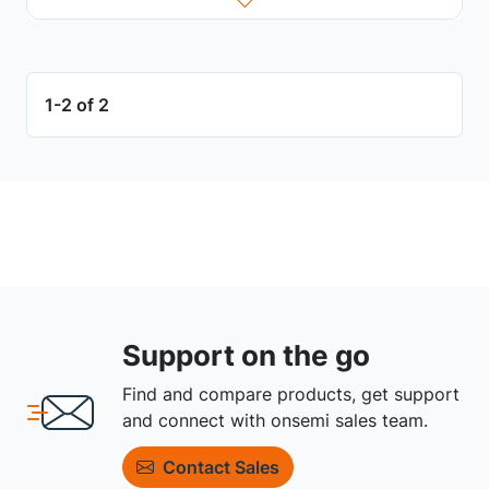
1-2 of 2
Support on the go
Find and compare products, get support
and connect with onsemi sales team.
Contact Sales