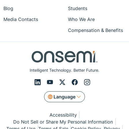
Blog
Students
Media Contacts
Who We Are
Compensation & Benefits
Intelligent Technology. Better Future.
Language
Accessibility
Do Not Sell or Share My Personal Information
Terms of Use
Terms of Sale
Cookie Policy
Privacy