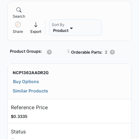
Search
Sort By
Product
Share
Export
Product Groups:
┗
Orderable Parts:
2
NCP1362AADR2G
Buy Options
Similar Products
Reference Price
$0.3335
Status