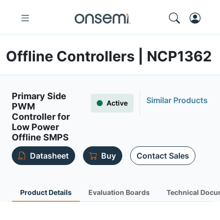
Offline Controllers | NCP1362
Primary Side
Similar Products
Active
PWM
Controller for
Low Power
Offline SMPS
Datasheet
Buy
Contact Sales
Product Details
Evaluation Boards
Technical Docu