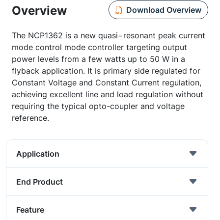
Overview
Download Overview
The NCP1362 is a new quasi−resonant peak current
mode control mode controller targeting output
power levels from a few watts up to 50 W in a
flyback application. It is primary side regulated for
Constant Voltage and Constant Current regulation,
achieving excellent line and load regulation without
requiring the typical opto-coupler and voltage
reference.
Application
End Product
Feature