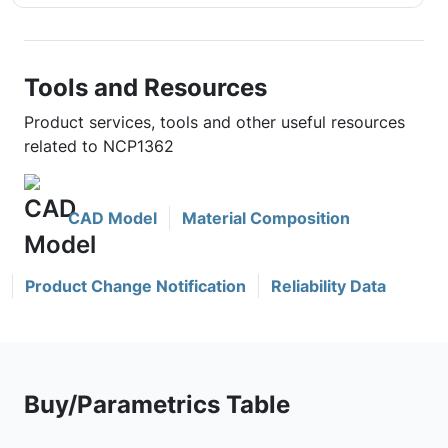
Tools and Resources
Product services, tools and other useful resources
related to NCP1362
CAD Model
Material Composition
Product Change Notification
Reliability Data
Buy/Parametrics Table