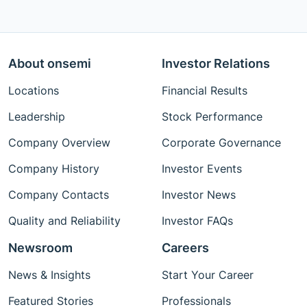
About onsemi
Investor Relations
Locations
Financial Results
Leadership
Stock Performance
Company Overview
Corporate Governance
Company History
Investor Events
Company Contacts
Investor News
Quality and Reliability
Investor FAQs
Newsroom
Careers
News & Insights
Start Your Career
Featured Stories
Professionals