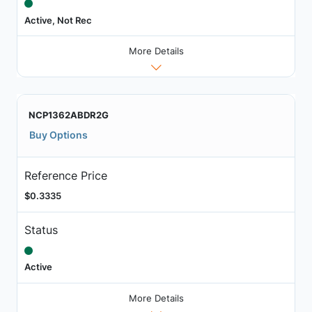
Active, Not Rec
More Details
NCP1362ABDR2G
Buy Options
Reference Price
$0.3335
Status
Active
More Details