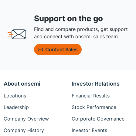
Support on the go
Find and compare products, get support
and connect with onsemi sales team.
Contact Sales
About onsemi
Investor Relations
Locations
Financial Results
Leadership
Stock Performance
Company Overview
Corporate Governance
Company History
Investor Events