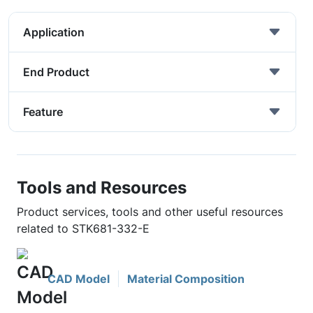
Application
End Product
Feature
Tools and Resources
Product services, tools and other useful resources
related to STK681-332-E
CAD Model
Material Composition