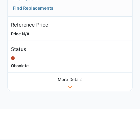
Find Replacements
Reference Price
Price N/A
Status
Obsolete
More Details