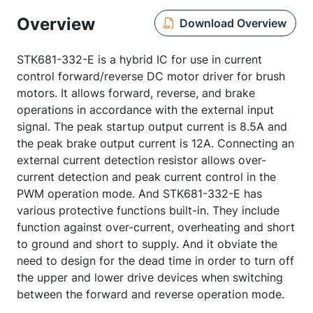
Overview
Download Overview
STK681-332-E is a hybrid IC for use in current
control forward/reverse DC motor driver for brush
motors. It allows forward, reverse, and brake
operations in accordance with the external input
signal. The peak startup output current is 8.5A and
the peak brake output current is 12A. Connecting an
external current detection resistor allows over-
current detection and peak current control in the
PWM operation mode. And STK681-332-E has
various protective functions built-in. They include
function against over-current, overheating and short
to ground and short to supply. And it obviate the
need to design for the dead time in order to turn off
the upper and lower drive devices when switching
between the forward and reverse operation mode.