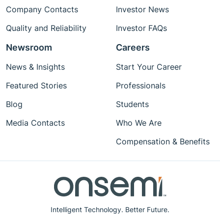
Company Contacts
Investor News
Quality and Reliability
Investor FAQs
Newsroom
Careers
News & Insights
Start Your Career
Featured Stories
Professionals
Blog
Students
Media Contacts
Who We Are
Compensation & Benefits
Intelligent Technology. Better Future.