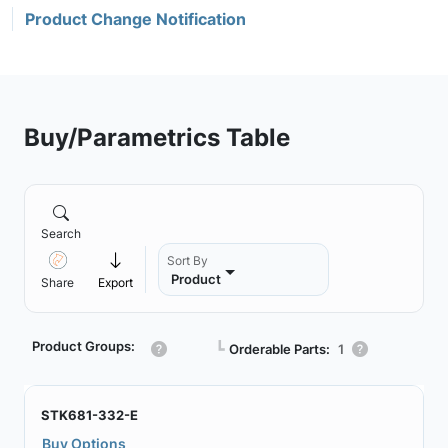
Product Change Notification
Buy/Parametrics Table
Search
Sort By
Product
Share
Export
Product Groups:
┗
Orderable Parts:
1
STK681-332-E
Buy Options