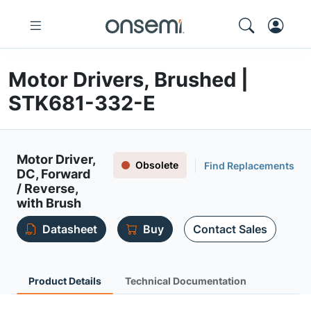
Motor Drivers, Brushed |
STK681-332-E
Motor Driver,
Obsolete
Find Replacements
DC, Forward
/ Reverse,
with Brush
Datasheet
Buy
Contact Sales
Product Details
Technical Documentation