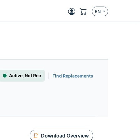
EN
Active, Not Rec
Find Replacements
Download Overview