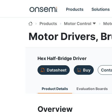
Products
Solutions
Products
Motor Control
Moto
Motor Drivers, 
Hex Half-Bridge Driver
Datasheet
Buy
Conta
Product Details
Evaluation Boards
Overview