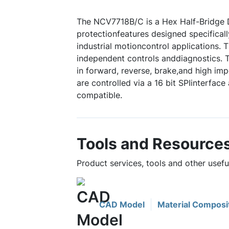
The NCV7718B/C is a Hex Half-Bridge D
protectionfeatures designed specifical
industrial motioncontrol applications
independent controls anddiagnostics. 
in forward, reverse, brake,and high im
are controlled via a 16 bit SPIinterface
compatible.
Tools and Resource
Product services, tools and other usef
CAD Model
Material Composi