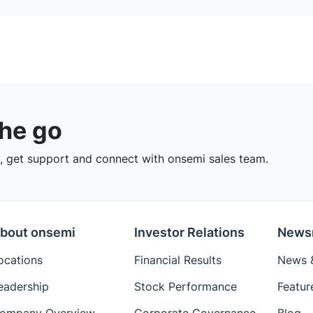
the go
 get support and connect with onsemi sales team.
bout onsemi
Investor Relations
News
ocations
Financial Results
News &
eadership
Stock Performance
Featur