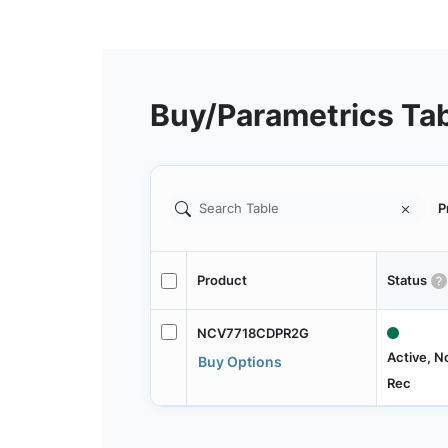
Buy/Parametrics Ta
P
Product
Status
NCV7718CDPR2G
Active, N
Buy Options
Rec