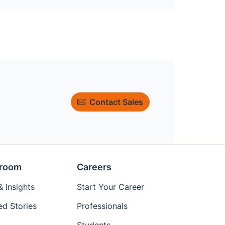
Contact Sales
room
Careers
 Insights
Start Your Career
ed Stories
Professionals