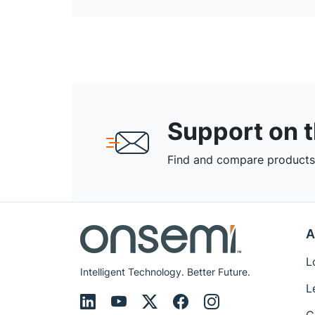
Support on 
Find and compare products,
A
L
Intelligent Technology. Better Future.
L