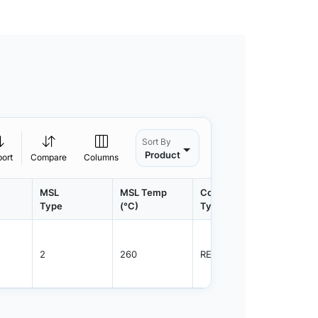
Sort By
Product
port
Compare
Columns
MSL
MSL Temp
Container
Contain
Type
(°C)
Type
Qty.
2
260
REEL
2500