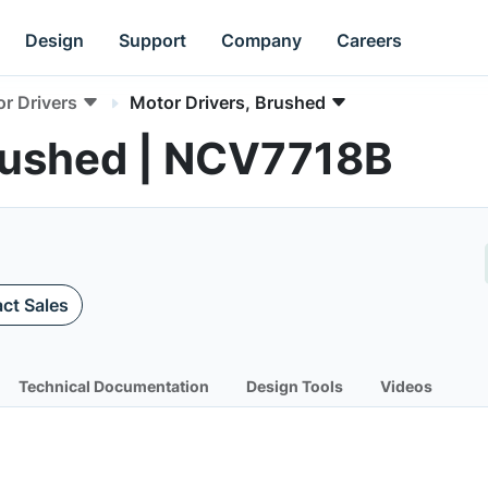
Design
Support
Company
Careers
r Drivers
Motor Drivers, Brushed
Brushed | NCV7718B
ct Sales
Technical Documentation
Design Tools
Videos