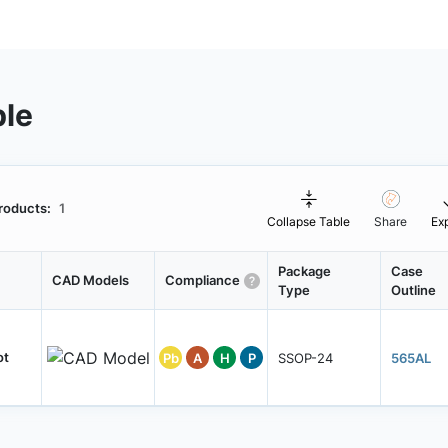
ble
roducts:
1
Collapse Table
Share
Ex
Package
Case
CAD Models
Compliance
Type
Outline
ot
Pb
A
H
P
SSOP-24
565AL