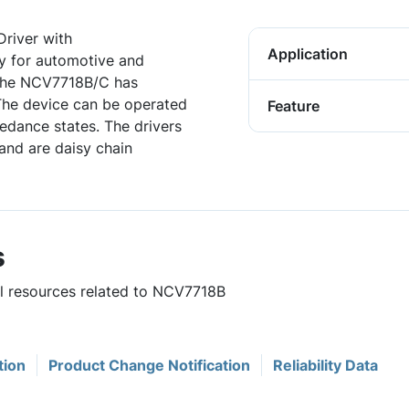
river with
Application
ly for automotive and
. The NCV7718B/C has
The device can be operated
Feature
pedance states. The drivers
 and are daisy chain
s
ul resources related to NCV7718B
tion
Product Change Notification
Reliability Data