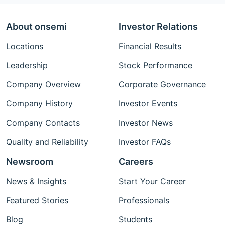
About onsemi
Investor Relations
Locations
Financial Results
Leadership
Stock Performance
Company Overview
Corporate Governance
Company History
Investor Events
Company Contacts
Investor News
Quality and Reliability
Investor FAQs
Newsroom
Careers
News & Insights
Start Your Career
Featured Stories
Professionals
Blog
Students