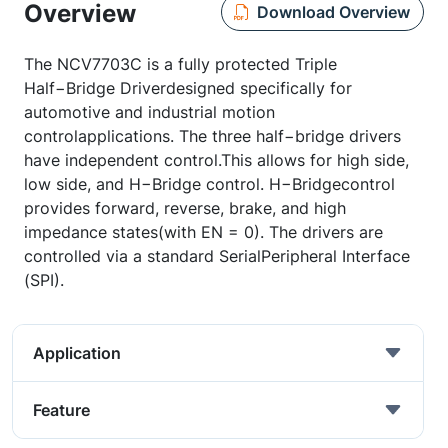
Overview
Download Overview
The NCV7703C is a fully protected Triple
Half−Bridge Driverdesigned specifically for
automotive and industrial motion
controlapplications. The three half−bridge drivers
have independent control.This allows for high side,
low side, and H−Bridge control. H−Bridgecontrol
provides forward, reverse, brake, and high
impedance states(with EN = 0). The drivers are
controlled via a standard SerialPeripheral Interface
(SPI).
Application
Feature