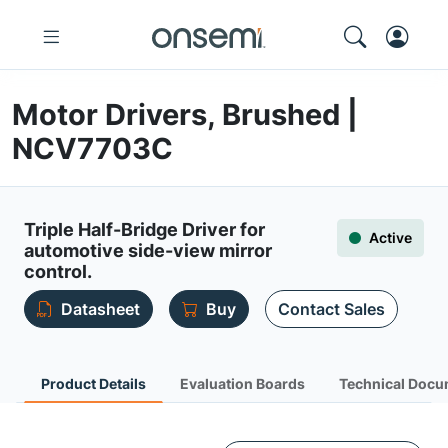
Motor Drivers, Brushed |
NCV7703C
Triple Half-Bridge Driver for
Active
automotive side-view mirror
control.
Datasheet
Buy
Contact Sales
Product Details
Evaluation Boards
Technical Docu