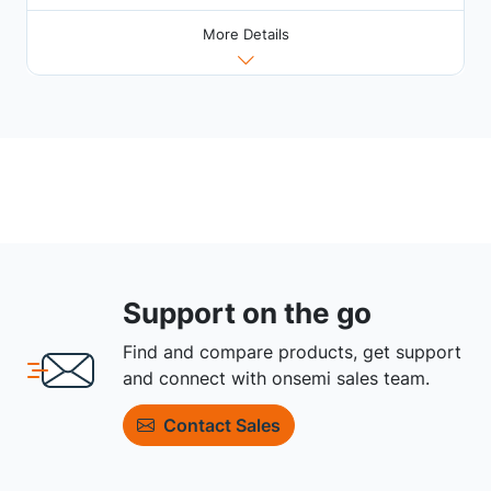
More Details
Support on the go
Find and compare products, get support
and connect with onsemi sales team.
Contact Sales