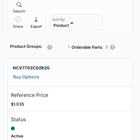
Search
Sort By
Product
Share
Export
Product Groups:
┗
Orderable Parts:
1
NCV7703CD2R2G
Buy Options
Reference Price
$1.035
Status
Active