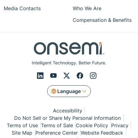
Media Contacts
Who We Are
Compensation & Benefits
Intelligent Technology. Better Future.
Language
Accessibility
Do Not Sell or Share My Personal Information
Terms of Use
Terms of Sale
Cookie Policy
Privacy
Site Map
Preference Center
Website Feedback