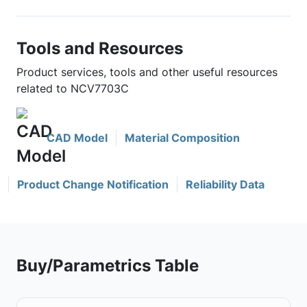
Tools and Resources
Product services, tools and other useful resources
related to NCV7703C
CAD Model
Material Composition
Product Change Notification
Reliability Data
Buy/Parametrics Table