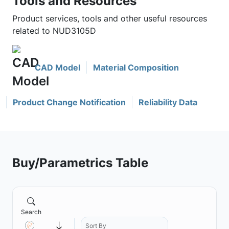
Tools and Resources
Product services, tools and other useful resources
related to NUD3105D
CAD Model
Material Composition
Product Change Notification
Reliability Data
Buy/Parametrics Table
Search
Sort By