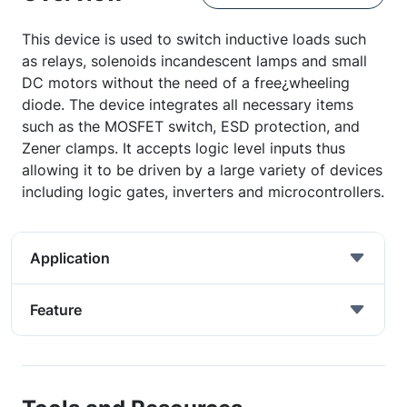
This device is used to switch inductive loads such
as relays, solenoids incandescent lamps and small
DC motors without the need of a free¿wheeling
diode. The device integrates all necessary items
such as the MOSFET switch, ESD protection, and
Zener clamps. It accepts logic level inputs thus
allowing it to be driven by a large variety of devices
including logic gates, inverters and microcontrollers.
Application
Feature