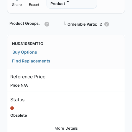
Product
Share
Export
Product Groups:
┗
Orderable Parts:
2
NUD3105DMT1G
Buy Options
Find Replacements
Reference Price
Price N/A
Status
Obsolete
More Details