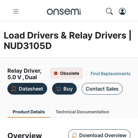
Load Drivers & Relay Drivers |
NUD3105D
Relay Driver,
Obsolete
Find Replacements
5.0 V , Dual
Datasheet
Buy
Contact Sales
Product Details
Technical Documentation
Overview
Download Overview