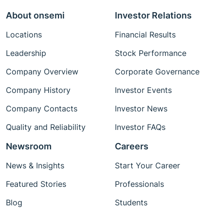
About onsemi
Investor Relations
Locations
Financial Results
Leadership
Stock Performance
Company Overview
Corporate Governance
Company History
Investor Events
Company Contacts
Investor News
Quality and Reliability
Investor FAQs
Newsroom
Careers
News & Insights
Start Your Career
Featured Stories
Professionals
Blog
Students