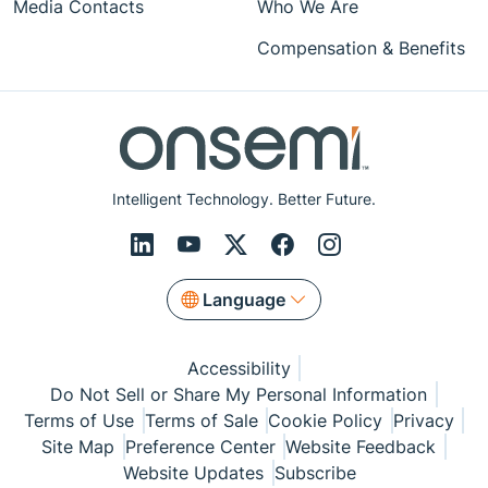
Media Contacts
Who We Are
Compensation & Benefits
Intelligent Technology. Better Future.
Language
Accessibility
Do Not Sell or Share My Personal Information
Terms of Use
Terms of Sale
Cookie Policy
Privacy
Site Map
Preference Center
Website Feedback
Website Updates
Subscribe