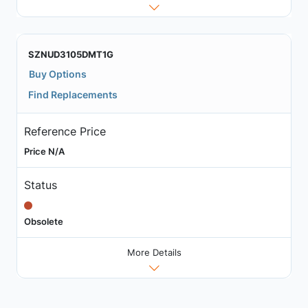
SZNUD3105DMT1G
Buy Options
Find Replacements
Reference Price
Price N/A
Status
Obsolete
More Details