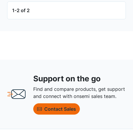
1-2 of 2
Support on the go
Find and compare products, get support
and connect with onsemi sales team.
Contact Sales