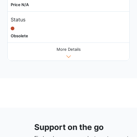
Price N/A
Status
Obsolete
More Details
Support on the go