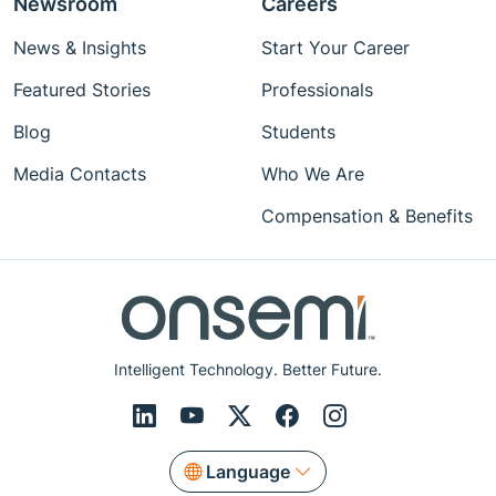
Newsroom
Careers
News & Insights
Start Your Career
Featured Stories
Professionals
Blog
Students
Media Contacts
Who We Are
Compensation & Benefits
Intelligent Technology. Better Future.
Language