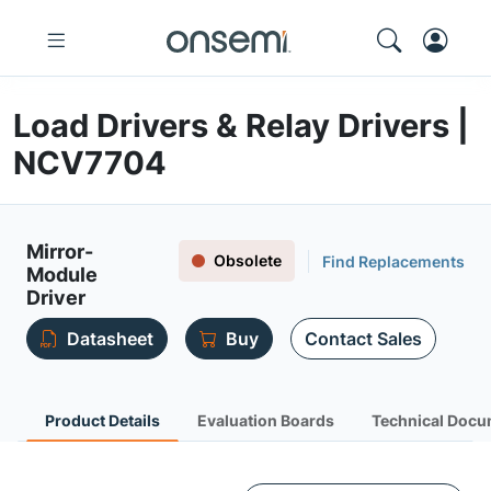
Load Drivers & Relay Drivers |
NCV7704
Mirror-
Obsolete
Find Replacements
Module
Driver
Datasheet
Buy
Contact Sales
Product Details
Evaluation Boards
Technical Docu