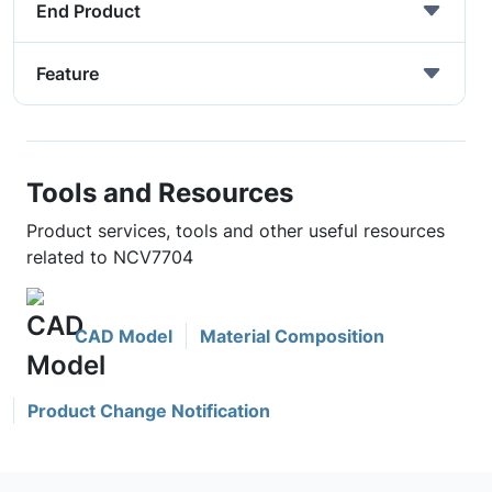
End Product
Feature
Tools and Resources
Product services, tools and other useful resources
related to NCV7704
CAD Model
Material Composition
Product Change Notification