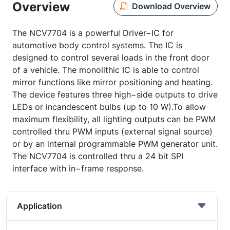
Overview
Download Overview
The NCV7704 is a powerful Driver−IC for
automotive body control systems. The IC is
designed to control several loads in the front door
of a vehicle. The monolithic IC is able to control
mirror functions like mirror positioning and heating.
The device features three high−side outputs to drive
LEDs or incandescent bulbs (up to 10 W).To allow
maximum flexibility, all lighting outputs can be PWM
controlled thru PWM inputs (external signal source)
or by an internal programmable PWM generator unit.
The NCV7704 is controlled thru a 24 bit SPI
interface with in−frame response.
Application