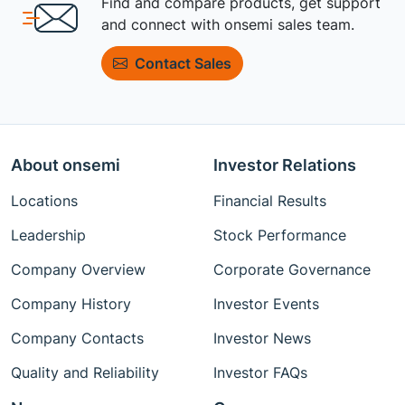
Find and compare products, get support
and connect with onsemi sales team.
Contact Sales
About onsemi
Investor Relations
Locations
Financial Results
Leadership
Stock Performance
Company Overview
Corporate Governance
Company History
Investor Events
Company Contacts
Investor News
Quality and Reliability
Investor FAQs