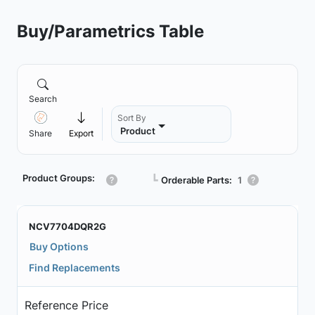
Buy/Parametrics Table
Search
Sort By
Product
Share
Export
Product Groups:
┗
Orderable Parts:
1
NCV7704DQR2G
Buy Options
Find Replacements
Reference Price