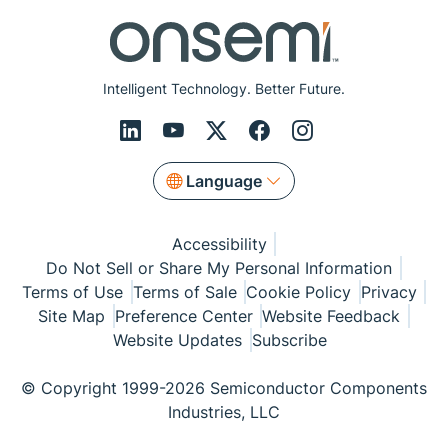
Intelligent Technology. Better Future.
Language
Accessibility
Do Not Sell or Share My Personal Information
Terms of Use
Terms of Sale
Cookie Policy
Privacy
Site Map
Preference Center
Website Feedback
Website Updates
Subscribe
© Copyright 1999-2026 Semiconductor Components
Industries, LLC