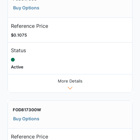
Buy Options
Reference Price
$0.1075
Status
Active
More Details
FOD817300W
Buy Options
Reference Price