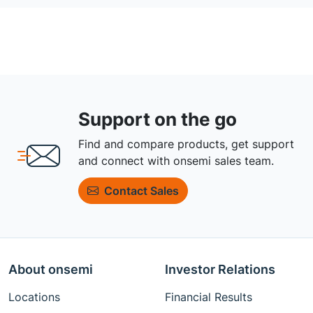
Support on the go
Find and compare products, get support
and connect with onsemi sales team.
Contact Sales
About onsemi
Investor Relations
Locations
Financial Results