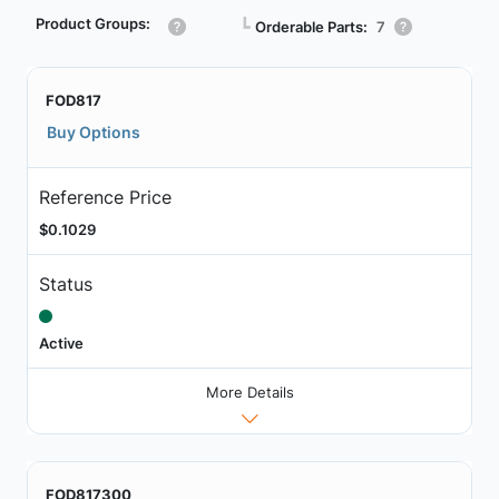
Product Groups:
┗
Orderable Parts:
7
FOD817
Buy Options
Reference Price
$0.1029
Status
Active
More Details
FOD817300