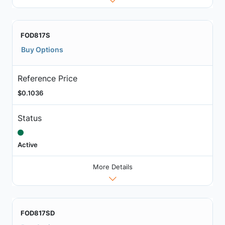
FOD817S
Buy Options
Reference Price
$0.1036
Status
Active
More Details
FOD817SD