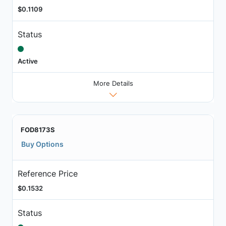
$0.1109
Status
Active
More Details
FOD8173S
Buy Options
Reference Price
$0.1532
Status