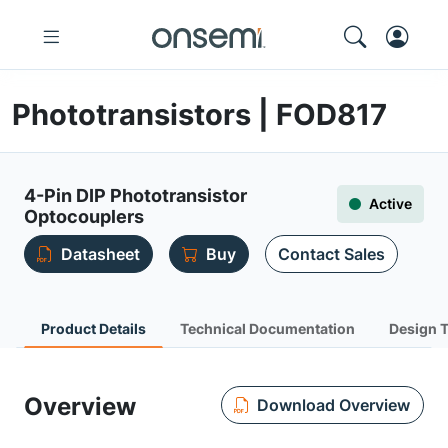
Phototransistors | FOD817
4-Pin DIP Phototransistor
Active
Optocouplers
Datasheet
Buy
Contact Sales
Product Details
Technical Documentation
Design 
Overview
Download Overview