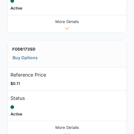
Active
More Details
FOD8173SD
Buy Options
Reference Price
$0.11
Status
Active
More Details