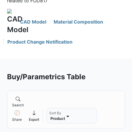
related to FOD817
CAD Model
Material Composition
Product Change Notification
Buy/Parametrics Table
Search
Sort By
Product
Share
Export