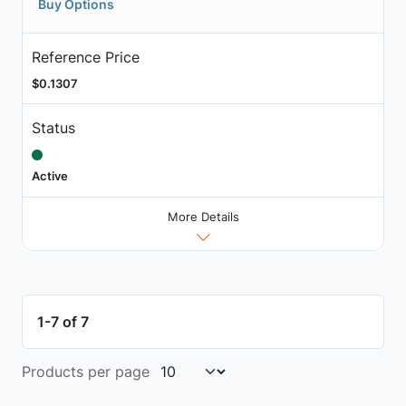
Buy Options
Reference Price
$0.1307
Status
Active
More Details
1-7 of 7
Products per page