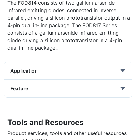
The FOD814 consists of two gallium arsenide
infrared emitting diodes, connected in inverse
parallel, driving a silicon phototransistor output in a
4-pin dual in-line package. The FOD817 Series
consists of a gallium arsenide infrared emitting
diode driving a silicon phototransistor in a 4-pin
dual in-line package..
Application
Feature
Tools and Resources
Product services, tools and other useful resources