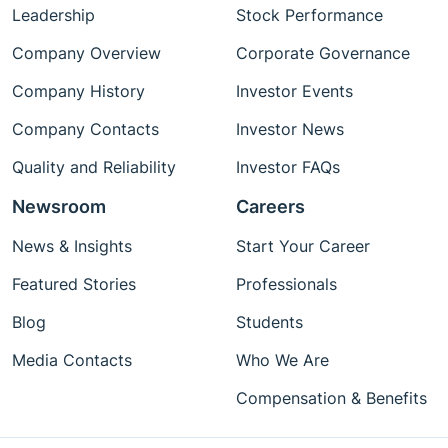
Leadership
Stock Performance
Company Overview
Corporate Governance
Company History
Investor Events
Company Contacts
Investor News
Quality and Reliability
Investor FAQs
Newsroom
Careers
News & Insights
Start Your Career
Featured Stories
Professionals
Blog
Students
Media Contacts
Who We Are
Compensation & Benefits