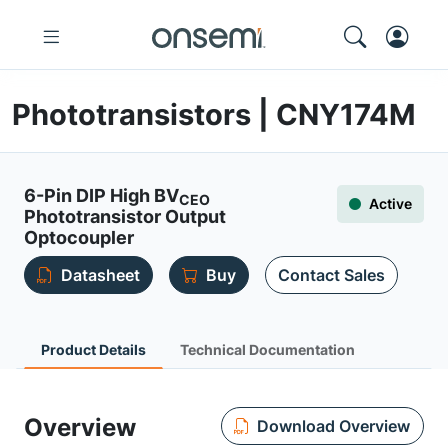
Phototransistors | CNY174M
6-Pin DIP High BV
CEO
Active
Phototransistor Output
Optocoupler
Datasheet
Buy
Contact Sales
Product Details
Technical Documentation
Overview
Download Overview