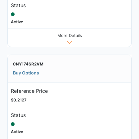
Status
Active
More Details
CNY174SR2VM
Buy Options
Reference Price
$0.2127
Status
Active