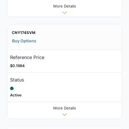
More Details
CNY174SVM
Buy Options
Reference Price
$0.1984
Status
Active
More Details