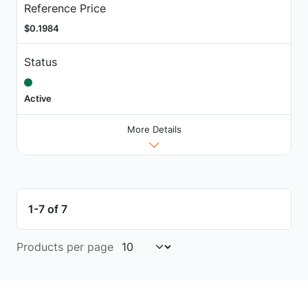
Reference Price
$0.1984
Status
Active
More Details
1-7 of 7
Products per page