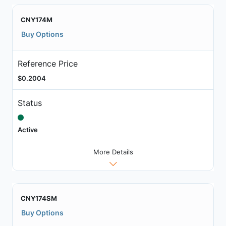
CNY174M
Buy Options
Reference Price
$0.2004
Status
Active
More Details
CNY174SM
Buy Options