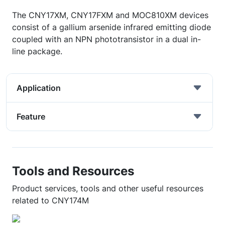
The CNY17XM, CNY17FXM and MOC810XM devices
consist of a gallium arsenide infrared emitting diode
coupled with an NPN phototransistor in a dual in-
line package.
Application
Feature
Tools and Resources
Product services, tools and other useful resources
related to CNY174M