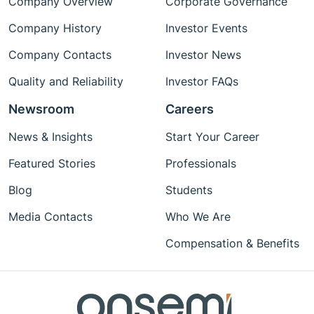
Company Overview
Corporate Governance
Company History
Investor Events
Company Contacts
Investor News
Quality and Reliability
Investor FAQs
Newsroom
Careers
News & Insights
Start Your Career
Featured Stories
Professionals
Blog
Students
Media Contacts
Who We Are
Compensation & Benefits