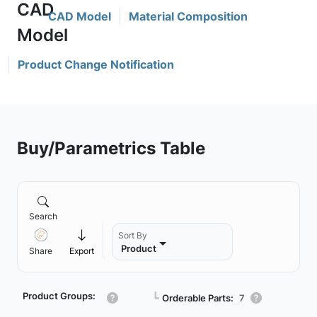
CAD Model
Material Composition
Product Change Notification
Buy/Parametrics Table
Search
Sort By
Product
Share
Export
Product Groups:
┗
Orderable Parts:
7