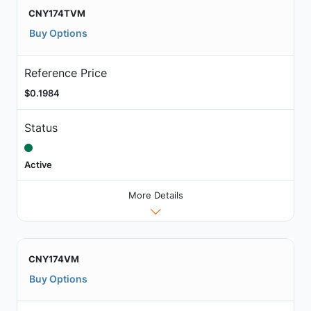
CNY174TVM
Buy Options
Reference Price
$0.1984
Status
Active
More Details
CNY174VM
Buy Options