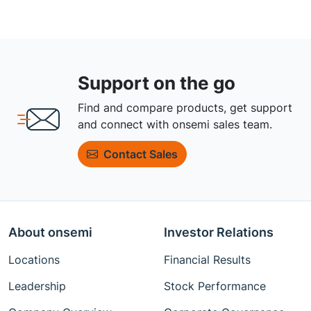
Support on the go
Find and compare products, get support
and connect with onsemi sales team.
Contact Sales
About onsemi
Investor Relations
Locations
Financial Results
Leadership
Stock Performance