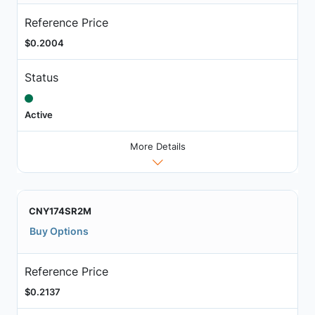
Reference Price
$0.2004
Status
Active
More Details
CNY174SR2M
Buy Options
Reference Price
$0.2137