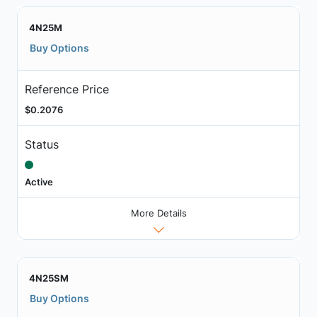
4N25M
Buy Options
Reference Price
$0.2076
Status
Active
More Details
4N25SM
Buy Options