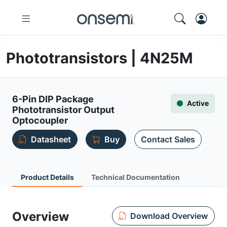
Phototransistors | 4N25M
6-Pin DIP Package
Active
Phototransistor Output
Optocoupler
Datasheet
Buy
Contact Sales
Product Details
Technical Documentation
Overview
Download Overview