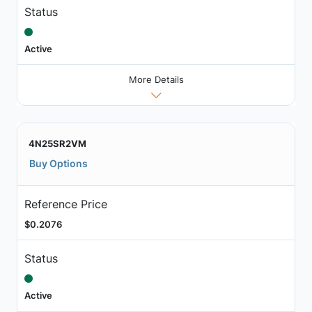
Status
Active
More Details
4N25SR2VM
Buy Options
Reference Price
$0.2076
Status
Active