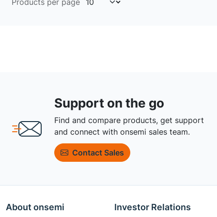
Products per page
Support on the go
Find and compare products, get support
and connect with onsemi sales team.
Contact Sales
About onsemi
Investor Relations