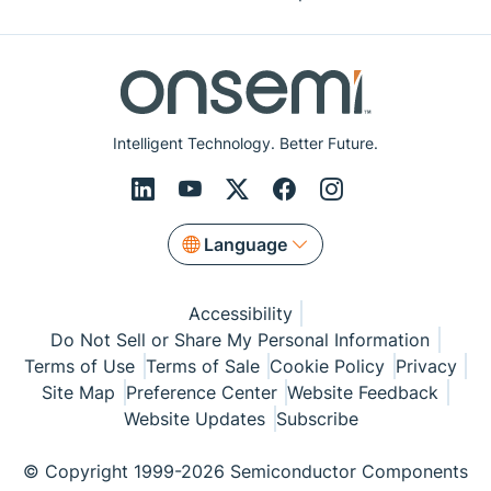
Intelligent Technology. Better Future.
Language
Accessibility
Do Not Sell or Share My Personal Information
Terms of Use
Terms of Sale
Cookie Policy
Privacy
Site Map
Preference Center
Website Feedback
Website Updates
Subscribe
© Copyright 1999-2026 Semiconductor Components