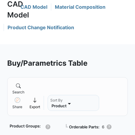
CAD Model
Material Composition
Product Change Notification
Buy/Parametrics Table
Search
Sort By
Product
Share
Export
Product Groups:
┗
Orderable Parts:
6