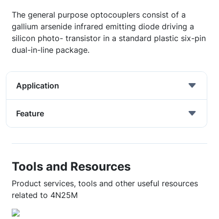
The general purpose optocouplers consist of a
gallium arsenide infrared emitting diode driving a
silicon photo- transistor in a standard plastic six-pin
dual-in-line package.
Application
Feature
Tools and Resources
Product services, tools and other useful resources
related to 4N25M