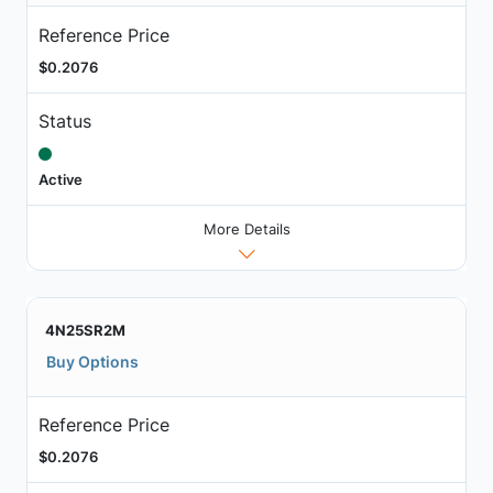
Reference Price
$0.2076
Status
Active
More Details
4N25SR2M
Buy Options
Reference Price
$0.2076