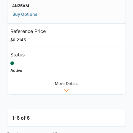
4N25VM
Buy Options
Reference Price
$0.2145
Status
Active
More Details
1-6 of 6