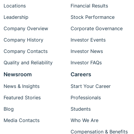
Locations
Financial Results
Leadership
Stock Performance
Company Overview
Corporate Governance
Company History
Investor Events
Company Contacts
Investor News
Quality and Reliability
Investor FAQs
Newsroom
Careers
News & Insights
Start Your Career
Featured Stories
Professionals
Blog
Students
Media Contacts
Who We Are
Compensation & Benefits