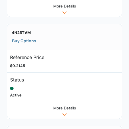
More Details
4N25TVM
Buy Options
Reference Price
$0.2145
Status
Active
More Details