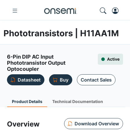
Phototransistors | H11AA1M
6-Pin DIP AC Input
Active
Phototransistor Output
Optocoupler
Datasheet
Buy
Contact Sales
Product Details
Technical Documentation
Overview
Download Overview