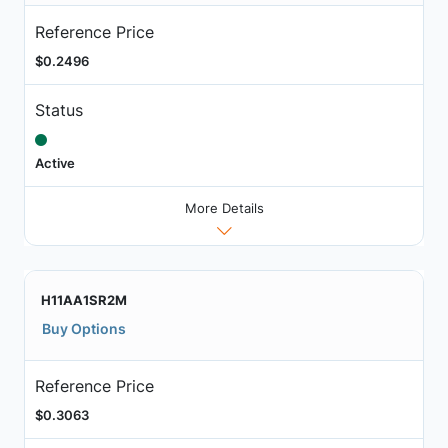
Reference Price
$0.2496
Status
Active
More Details
H11AA1SR2M
Buy Options
Reference Price
$0.3063