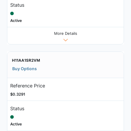
Status
Active
More Details
H11AA1SR2VM
Buy Options
Reference Price
$0.3291
Status
Active