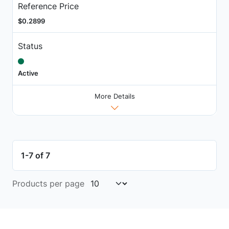
Reference Price
$0.2899
Status
Active
More Details
1-7 of 7
Products per page