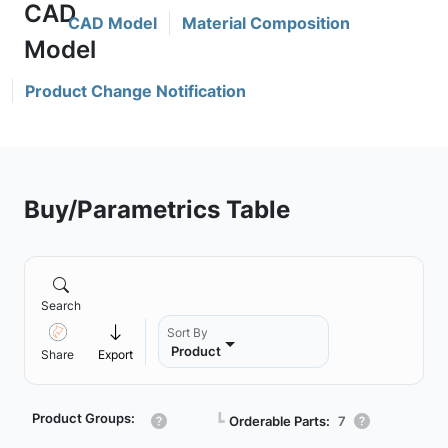
CAD Model
Material Composition
Product Change Notification
Buy/Parametrics Table
Search
Sort By
Product
Share
Export
Product Groups:
┗
Orderable Parts:
7