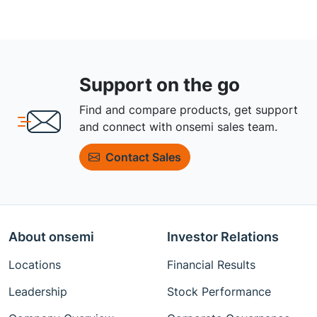
Support on the go
Find and compare products, get support
and connect with onsemi sales team.
Contact Sales
About onsemi
Investor Relations
Locations
Financial Results
Leadership
Stock Performance