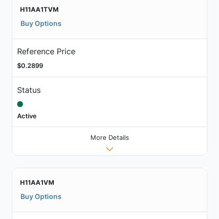
H11AA1TVM
Buy Options
Reference Price
$0.2899
Status
Active
More Details
H11AA1VM
Buy Options