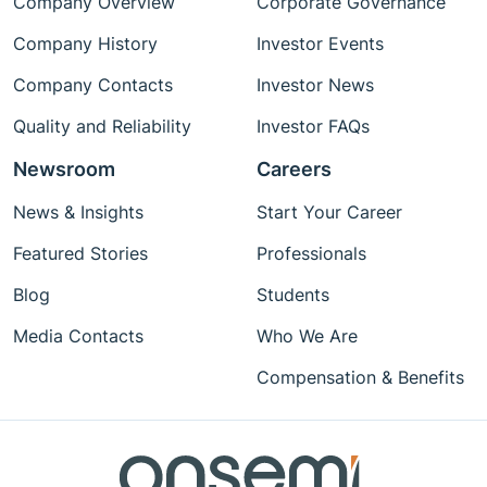
Company Overview
Corporate Governance
Company History
Investor Events
Company Contacts
Investor News
Quality and Reliability
Investor FAQs
Newsroom
Careers
News & Insights
Start Your Career
Featured Stories
Professionals
Blog
Students
Media Contacts
Who We Are
Compensation & Benefits