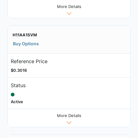
More Details
H11AA1SVM
Buy Options
Reference Price
$0.3016
Status
Active
More Details