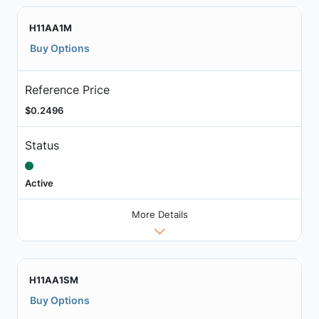
H11AA1M
Buy Options
Reference Price
$0.2496
Status
Active
More Details
H11AA1SM
Buy Options