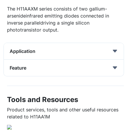
The H11AAXM series consists of two gallium-
arsenideinfrared emitting diodes connected in
inverse paralleldriving a single silicon
phototransistor output.
Application
Feature
Tools and Resources
Product services, tools and other useful resources
related to H11AA1M