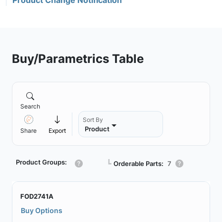
Product Change Notification
Buy/Parametrics Table
Search
Sort By
Product
Share
Export
Product Groups:
┗
Orderable Parts:
7
FOD2741A
Buy Options