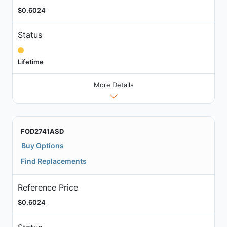
$0.6024
Status
Lifetime
More Details
FOD2741ASD
Buy Options
Find Replacements
Reference Price
$0.6024