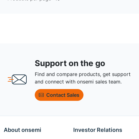
Support on the go
Find and compare products, get support
and connect with onsemi sales team.
Contact Sales
About onsemi
Investor Relations