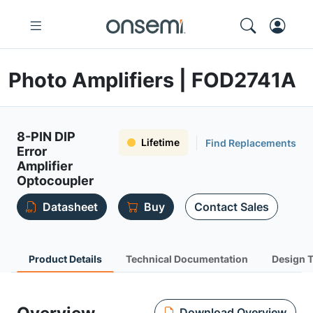
Photo Amplifiers | FOD2741A
8-PIN DIP
Lifetime
Find Replacements
Error
Amplifier
Optocoupler
Datasheet
Buy
Contact Sales
Product Details
Technical Documentation
Design 
Download Overview