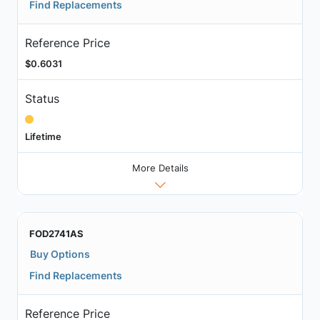
Find Replacements
Reference Price
$0.6031
Status
Lifetime
More Details
FOD2741AS
Buy Options
Find Replacements
Reference Price