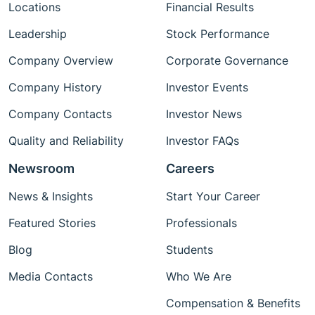
Locations
Financial Results
Leadership
Stock Performance
Company Overview
Corporate Governance
Company History
Investor Events
Company Contacts
Investor News
Quality and Reliability
Investor FAQs
Newsroom
Careers
News & Insights
Start Your Career
Featured Stories
Professionals
Blog
Students
Media Contacts
Who We Are
Compensation & Benefits