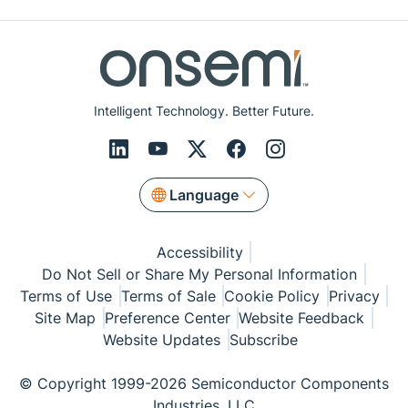
Intelligent Technology. Better Future.
Language
Accessibility
Do Not Sell or Share My Personal Information
Terms of Use
Terms of Sale
Cookie Policy
Privacy
Site Map
Preference Center
Website Feedback
Website Updates
Subscribe
© Copyright 1999-2026 Semiconductor Components
Industries, LLC