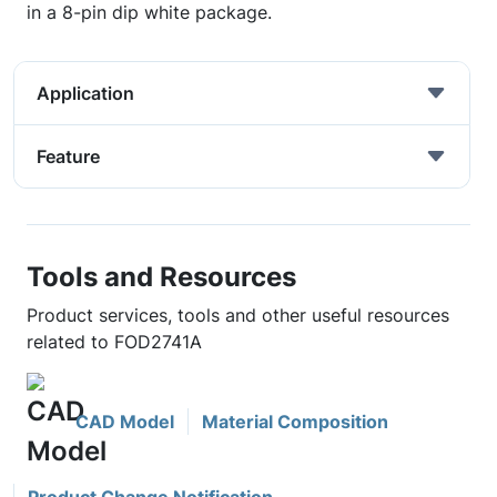
in a 8-pin dip white package.
Application
Feature
Tools and Resources
Product services, tools and other useful resources
related to FOD2741A
CAD Model
Material Composition