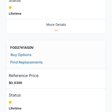
Status
Lifetime
More Details
FOD2741ASDV
Buy Options
Find Replacements
Reference Price
$0.6399
Status
Lifetime