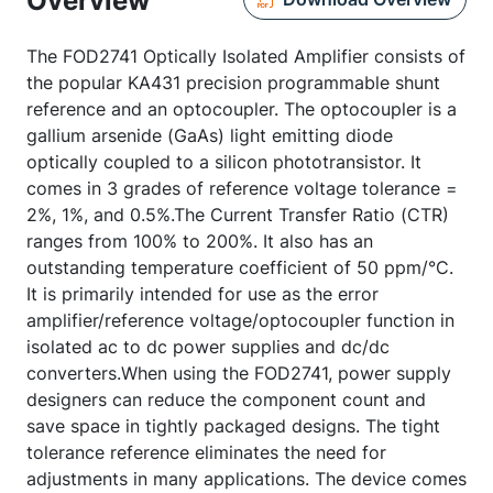
Overview
The FOD2741 Optically Isolated Amplifier consists of
the popular KA431 precision programmable shunt
reference and an optocoupler. The optocoupler is a
gallium arsenide (GaAs) light emitting diode
optically coupled to a silicon phototransistor. It
comes in 3 grades of reference voltage tolerance =
2%, 1%, and 0.5%.The Current Transfer Ratio (CTR)
ranges from 100% to 200%. It also has an
outstanding temperature coefficient of 50 ppm/°C.
It is primarily intended for use as the error
amplifier/reference voltage/optocoupler function in
isolated ac to dc power supplies and dc/dc
converters.When using the FOD2741, power supply
designers can reduce the component count and
save space in tightly packaged designs. The tight
tolerance reference eliminates the need for
adjustments in many applications. The device comes