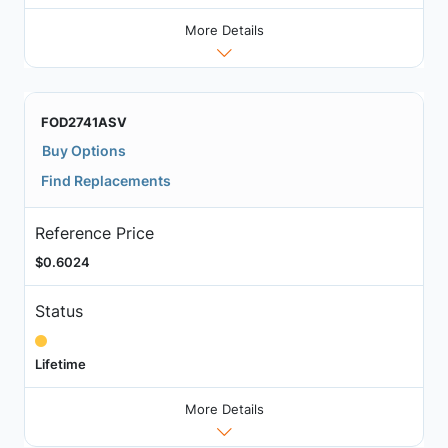
More Details
FOD2741ASV
Buy Options
Find Replacements
Reference Price
$0.6024
Status
Lifetime
More Details