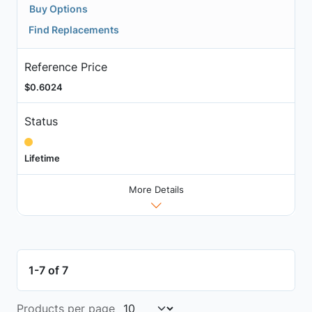
Buy Options
Find Replacements
Reference Price
$0.6024
Status
Lifetime
More Details
1-7 of 7
Products per page