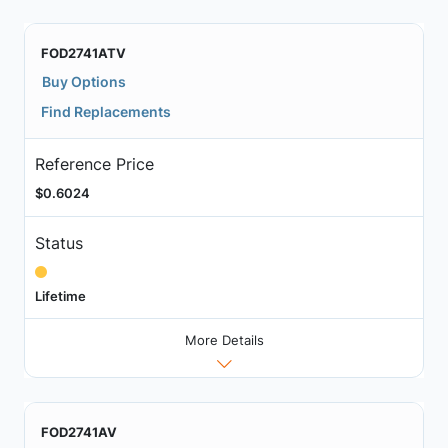
FOD2741ATV
Buy Options
Find Replacements
Reference Price
$0.6024
Status
Lifetime
More Details
FOD2741AV