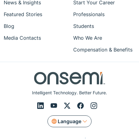
News & Insights
Start Your Career
Featured Stories
Professionals
Blog
Students
Media Contacts
Who We Are
Compensation & Benefits
Intelligent Technology. Better Future.
Language