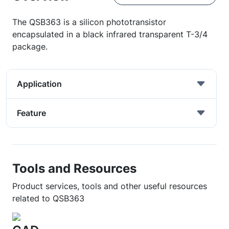
The QSB363 is a silicon phototransistor
encapsulated in a black infrared transparent T-3/4
package.
Application
Feature
Tools and Resources
Product services, tools and other useful resources
related to QSB363