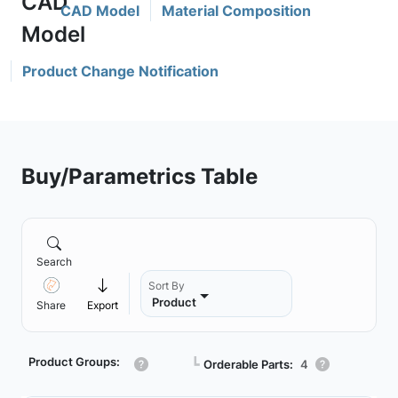
CAD Model
Material Composition
Product Change Notification
Buy/Parametrics Table
Search
Sort By
Product
Share
Export
Product Groups:
┗
Orderable Parts:
4