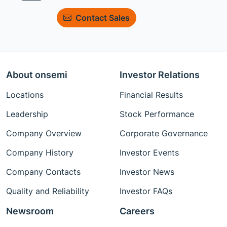
Contact Sales
About onsemi
Investor Relations
Locations
Financial Results
Leadership
Stock Performance
Company Overview
Corporate Governance
Company History
Investor Events
Company Contacts
Investor News
Quality and Reliability
Investor FAQs
Newsroom
Careers