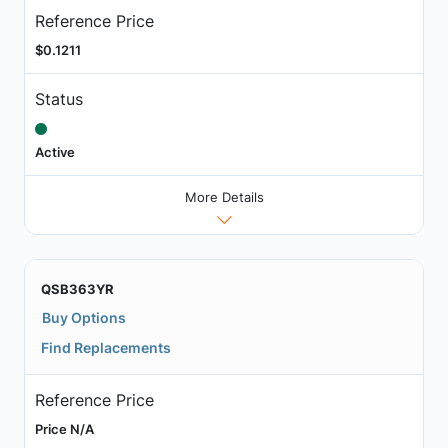
Reference Price
$0.1211
Status
Active
More Details
QSB363YR
Buy Options
Find Replacements
Reference Price
Price N/A