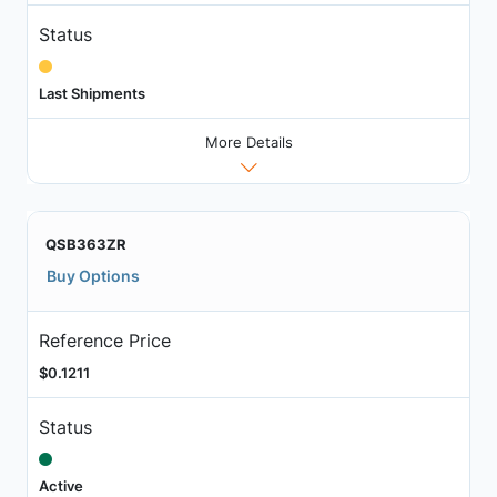
Status
Last Shipments
More Details
QSB363ZR
Buy Options
Reference Price
$0.1211
Status
Active