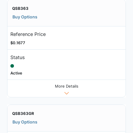
QSB363
Buy Options
Reference Price
$0.1677
Status
Active
More Details
QSB363GR
Buy Options