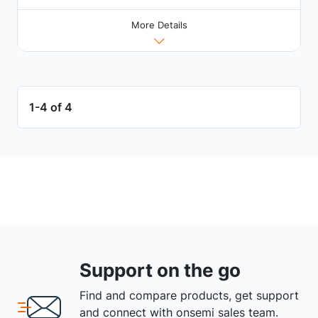
More Details
1-4 of 4
Support on the go
Find and compare products, get support
and connect with onsemi sales team.