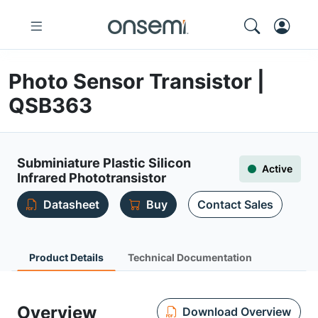
Photo Sensor Transistor |
QSB363
Subminiature Plastic Silicon
Active
Infrared Phototransistor
Datasheet
Buy
Contact Sales
Product Details
Technical Documentation
Overview
Download Overview