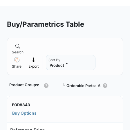
Buy/Parametrics Table
Search
Sort By
Product
Share
Export
Product Groups:
┗
Orderable Parts:
6
FOD8343
Buy Options
Reference Price