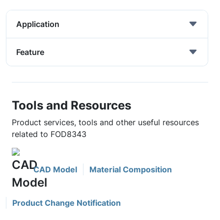
Application
Feature
Tools and Resources
Product services, tools and other useful resources
related to FOD8343
CAD Model
Material Composition
Product Change Notification