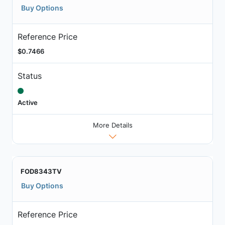
Buy Options
Reference Price
$0.7466
Status
Active
More Details
FOD8343TV
Buy Options
Reference Price