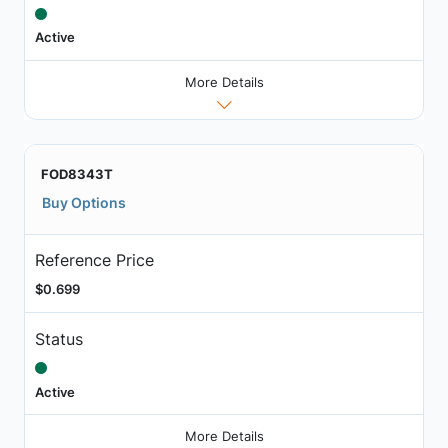
Active
More Details
FOD8343T
Buy Options
Reference Price
$0.699
Status
Active
More Details