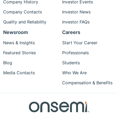
Company History
Investor Events
Company Contacts
Investor News
Quality and Reliability
Investor FAQs
Newsroom
Careers
News & Insights
Start Your Career
Featured Stories
Professionals
Blog
Students
Media Contacts
Who We Are
Compensation & Benefits