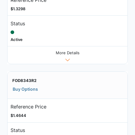
$1.3298
Status
Active
More Details
FOD8343R2
Buy Options
Reference Price
$1.4644
Status