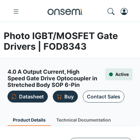
Photo IGBT/MOSFET Gate
Drivers | FOD8343
4.0 A Output Current, High
Active
Speed Gate Drive Optocoupler in
Stretched Body SOP 6-Pin
Datasheet
Buy
Contact Sales
Product Details
Technical Documentation