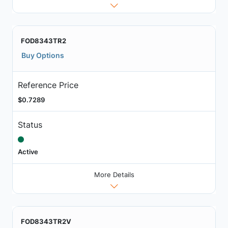
FOD8343TR2
Buy Options
Reference Price
$0.7289
Status
Active
More Details
FOD8343TR2V