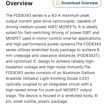
Overview
Download Overview
The FOD8343 series is a 4.0 A maximum peak
output current gate drive optocoupler, capable of
driving medium-power IGBT/ MOSFETs. It is ideally
suited for fast-switching driving of power IGBT and
MOSFET used in motor-control inverter applications,
and high-performance power systems.The FOD8343
series utilizes stretched body package to achieve 8
mm creepage and clearance distances (FOD8343T),
and optimized IC design to achieve reliably high-
insulation voltage and high-noise immunity.The
FOD8343 series consists of an Aluminum Gallium
Arsenide (AlGaAs) Light-Emitting Diode (LED)
optically coupled to an integrated circuit with a
high-speed driver for push-pull MOSFET output
stage. The device is housed in a stretched body, 6-
pin, small outline, plastic package.