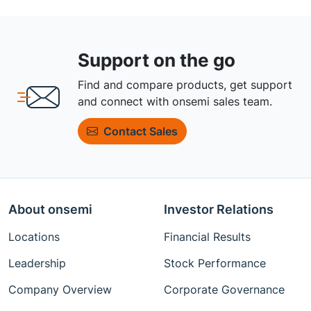
Support on the go
Find and compare products, get support
and connect with onsemi sales team.
Contact Sales
About onsemi
Investor Relations
Locations
Financial Results
Leadership
Stock Performance
Company Overview
Corporate Governance