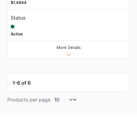
$1.4644
Status
Active
More Details
1-6 of 6
Products per page