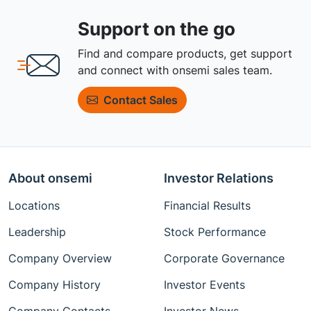
Support on the go
Find and compare products, get support
and connect with onsemi sales team.
Contact Sales
About onsemi
Investor Relations
Locations
Financial Results
Leadership
Stock Performance
Company Overview
Corporate Governance
Company History
Investor Events