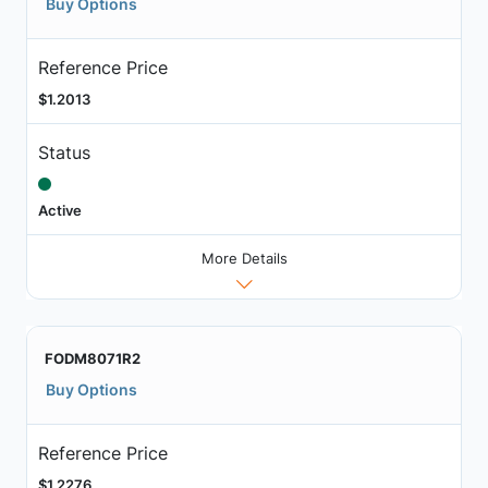
Buy Options
Reference Price
$1.2013
Status
Active
More Details
FODM8071R2
Buy Options
Reference Price
$1.2276