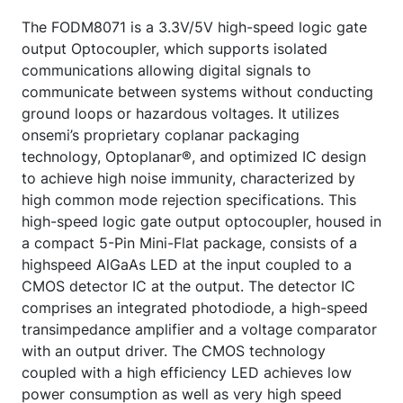
The FODM8071 is a 3.3V/5V high-speed logic gate
output Optocoupler, which supports isolated
communications allowing digital signals to
communicate between systems without conducting
ground loops or hazardous voltages. It utilizes
onsemi’s proprietary coplanar packaging
technology, Optoplanar®, and optimized IC design
to achieve high noise immunity, characterized by
high common mode rejection specifications. This
high-speed logic gate output optocoupler, housed in
a compact 5-Pin Mini-Flat package, consists of a
highspeed AlGaAs LED at the input coupled to a
CMOS detector IC at the output. The detector IC
comprises an integrated photodiode, a high-speed
transimpedance amplifier and a voltage comparator
with an output driver. The CMOS technology
coupled with a high efficiency LED achieves low
power consumption as well as very high speed