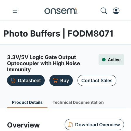
Photo Buffers | FODM8071
3.3V/5V Logic Gate Output
Active
Optocoupler with High Noise
Immunity
Datasheet
Buy
Contact Sales
Product Details
Technical Documentation
Overview
Download Overview