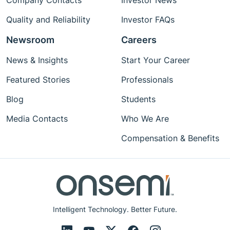
Company Contacts
Investor News
Quality and Reliability
Investor FAQs
Newsroom
Careers
News & Insights
Start Your Career
Featured Stories
Professionals
Blog
Students
Media Contacts
Who We Are
Compensation & Benefits
Intelligent Technology. Better Future.