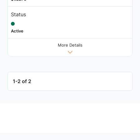
Status
Active
More Details
1-2 of 2