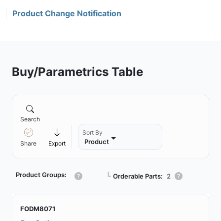
Product Change Notification
Buy/Parametrics Table
Search
Sort By
Product
Share
Export
Product Groups:
┗
Orderable Parts:
2
FODM8071