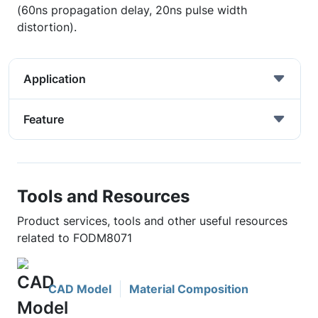
(60ns propagation delay, 20ns pulse width
distortion).
Application
Feature
Tools and Resources
Product services, tools and other useful resources
related to FODM8071
CAD Model
Material Composition