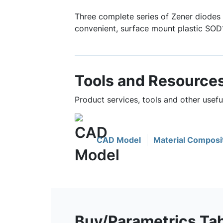
Three complete series of Zener diodes 
convenient, surface mount plastic SO
Tools and Resource
Product services, tools and other use
CAD Model
Material Composi
Buy/Parametrics Ta