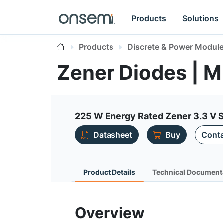
Products
Solutions
Products
Discrete & Power Modul
Zener Diodes |
225 W Energy Rated Zener 3.3 V
Datasheet
Buy
Conta
Product Details
Technical Document
Overview