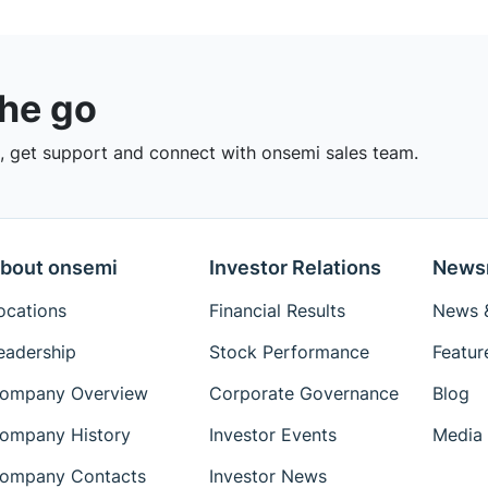
the go
 get support and connect with onsemi sales team.
bout onsemi
Investor Relations
News
ocations
Financial Results
News &
eadership
Stock Performance
Featur
ompany Overview
Corporate Governance
Blog
ompany History
Investor Events
Media 
ompany Contacts
Investor News