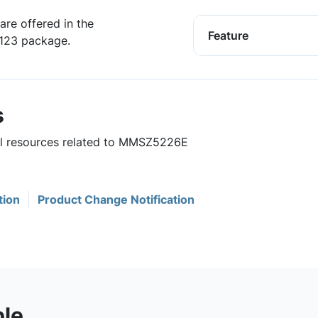
are offered in the
Feature
D123 package.
s
ful resources related to MMSZ5226E
tion
Product Change Notification
ble