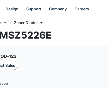
Design
Support
Company
Careers
es
Zener Diodes
 MMSZ5226E
 SOD-123
ct Sales
ation