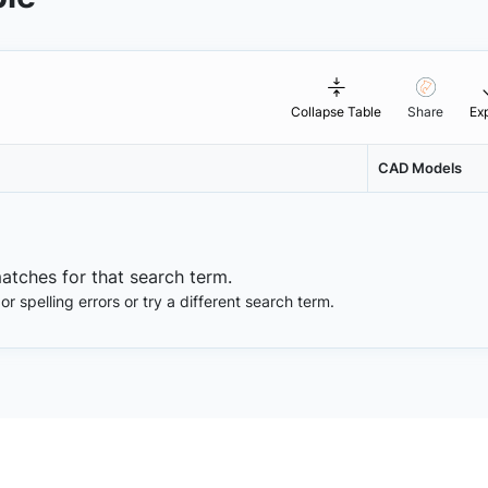
Collapse Table
Share
Ex
CAD Models
matches for that search term.
 spelling errors or try a different search term.