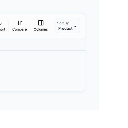
Sort By
Product
port
Compare
Columns