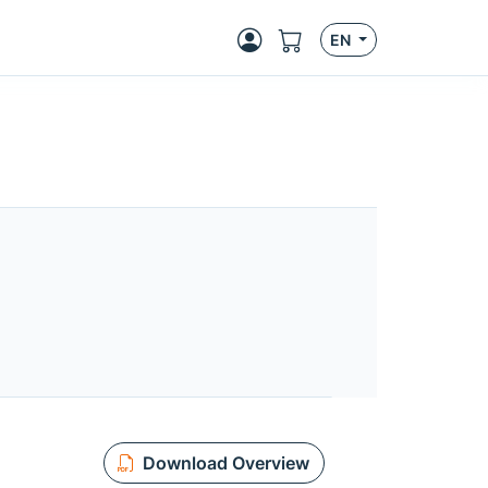
EN
Download Overview