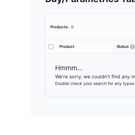
Products:
0
Product
Status
Hmmm...
We're sorry, we couldn't find any 
Double check your search for any typos or