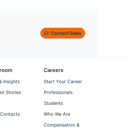
Contact Sales
room
Careers
 Insights
Start Your Career
ed Stories
Professionals
Students
Contacts
Who We Are
Compensation &