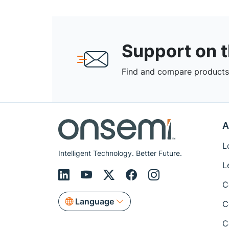
Support on 
Find and compare products,
A
L
Intelligent Technology. Better Future.
L
C
Language
C
C