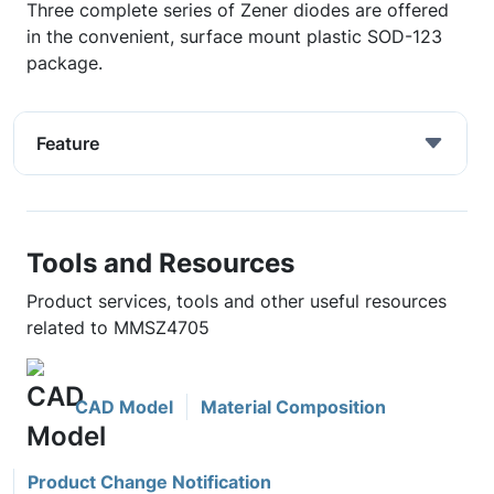
Three complete series of Zener diodes are offered
in the convenient, surface mount plastic SOD-123
package.
Feature
Tools and Resources
Product services, tools and other useful resources
related to MMSZ4705
CAD Model
Material Composition
Product Change Notification