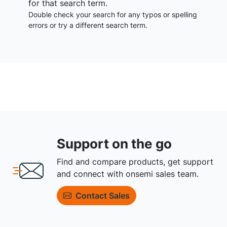
for that search term.
Double check your search for any typos or spelling
errors or try a different search term.
Support on the go
Find and compare products, get support
and connect with onsemi sales team.
Contact Sales