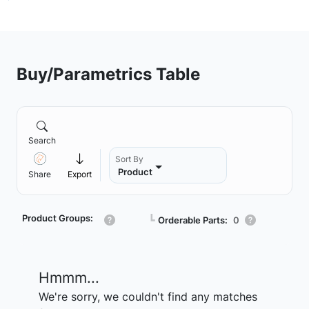
Buy/Parametrics Table
Search
Sort By
Product
Share
Export
Product Groups:
┗
Orderable Parts:
0
Hmmm...
We're sorry, we couldn't find any matches