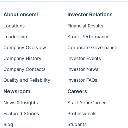
About onsemi
Investor Relations
Locations
Financial Results
Leadership
Stock Performance
Company Overview
Corporate Governance
Company History
Investor Events
Company Contacts
Investor News
Quality and Reliability
Investor FAQs
Newsroom
Careers
News & Insights
Start Your Career
Featured Stories
Professionals
Blog
Students