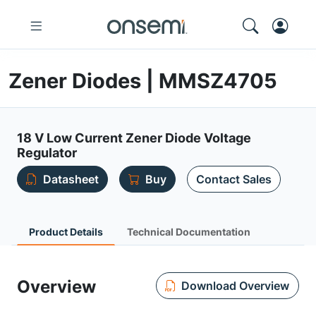
Zener Diodes | MMSZ4705
18 V Low Current Zener Diode Voltage
Regulator
Datasheet
Buy
Contact Sales
Product Details
Technical Documentation
Overview
Download Overview