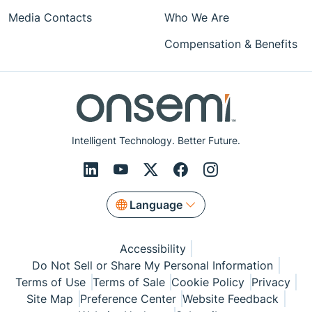
Media Contacts
Who We Are
Compensation & Benefits
Intelligent Technology. Better Future.
Language
Accessibility
Do Not Sell or Share My Personal Information
Terms of Use
Terms of Sale
Cookie Policy
Privacy
Site Map
Preference Center
Website Feedback