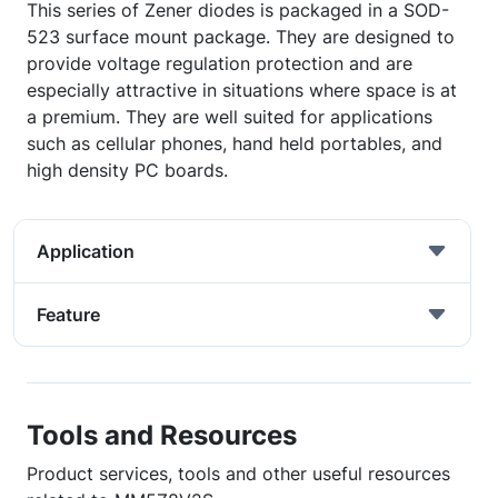
This series of Zener diodes is packaged in a SOD-
523 surface mount package. They are designed to
provide voltage regulation protection and are
especially attractive in situations where space is at
a premium. They are well suited for applications
such as cellular phones, hand held portables, and
high density PC boards.
Application
Feature
Tools and Resources
Product services, tools and other useful resources