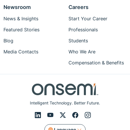
Newsroom
Careers
News & Insights
Start Your Career
Featured Stories
Professionals
Blog
Students
Media Contacts
Who We Are
Compensation & Benefits
Intelligent Technology. Better Future.
Language