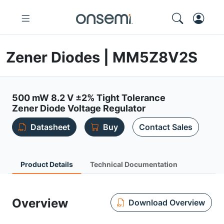
Zener Diodes | MM5Z8V2S
500 mW 8.2 V ±2% Tight Tolerance
Zener Diode Voltage Regulator
Datasheet
Buy
Contact Sales
Product Details
Technical Documentation
Overview
Download Overview