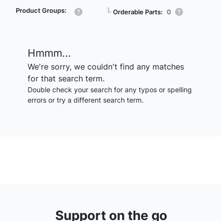
Product Groups:
┗
Orderable Parts:
0
Hmmm...
We're sorry, we couldn't find any matches
for that search term.
Double check your search for any typos or spelling
errors or try a different search term.
Support on the go