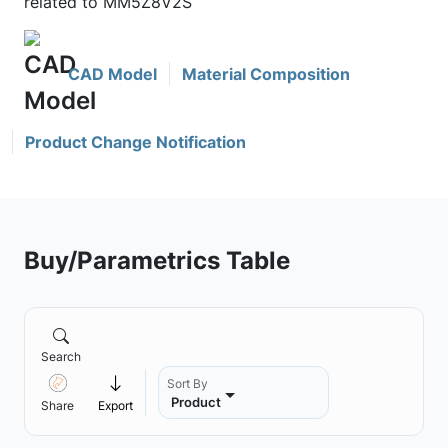
related to MM5Z8V2S
CAD Model
Material Composition
Product Change Notification
Buy/Parametrics Table
Search
Sort By
Product
Share
Export