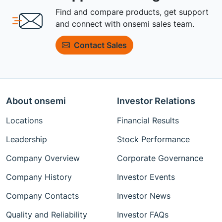
Find and compare products, get support
and connect with onsemi sales team.
Contact Sales
About onsemi
Investor Relations
Locations
Financial Results
Leadership
Stock Performance
Company Overview
Corporate Governance
Company History
Investor Events
Company Contacts
Investor News
Quality and Reliability
Investor FAQs