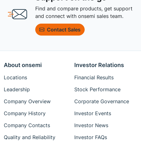
Find and compare products, get support
and connect with onsemi sales team.
Contact Sales
About onsemi
Investor Relations
Locations
Financial Results
Leadership
Stock Performance
Company Overview
Corporate Governance
Company History
Investor Events
Company Contacts
Investor News
Quality and Reliability
Investor FAQs