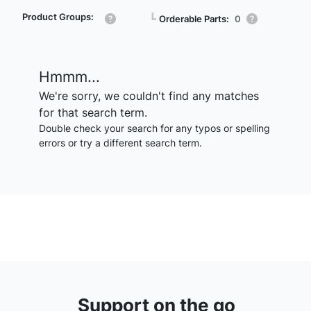
Product Groups:
┗
Orderable Parts:
0
Hmmm...
We're sorry, we couldn't find any matches
for that search term.
Double check your search for any typos or spelling
errors or try a different search term.
Support on the go