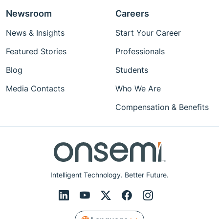
Newsroom
Careers
News & Insights
Start Your Career
Featured Stories
Professionals
Blog
Students
Media Contacts
Who We Are
Compensation & Benefits
Intelligent Technology. Better Future.