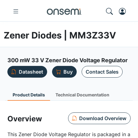
Zener Diodes | MM3Z33V
300 mW 33 V Zener Diode Voltage Regulator
Datasheet
Buy
Contact Sales
Product Details
Technical Documentation
Overview
Download Overview
This Zener Diode Voltage Regulator is packaged in a