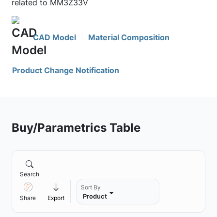
related to MM3Z33V
CAD Model
Material Composition
Product Change Notification
Buy/Parametrics Table
Search
Sort By
Product
Share
Export