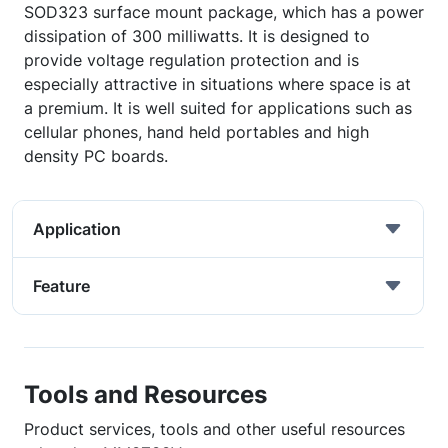
SOD323 surface mount package, which has a power
dissipation of 300 milliwatts. It is designed to
provide voltage regulation protection and is
especially attractive in situations where space is at
a premium. It is well suited for applications such as
cellular phones, hand held portables and high
density PC boards.
Application
Feature
Tools and Resources
Product services, tools and other useful resources