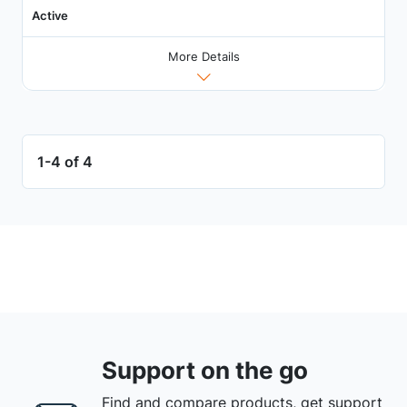
Active
More Details
1-4 of 4
Support on the go
Find and compare products, get support