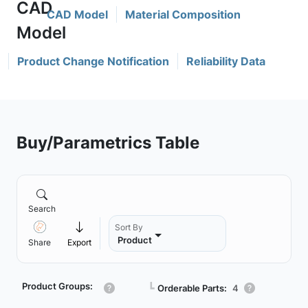
CAD Model
Material Composition
Product Change Notification
Reliability Data
Buy/Parametrics Table
Search
Sort By
Product
Share
Export
Product Groups:
┗
Orderable Parts:
4