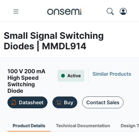
Small Signal Switching
Diodes | MMDL914
100 V 200 mA
Similar Products
Active
High Speed
Switching
Diode
Datasheet
Buy
Contact Sales
Product Details
Technical Documentation
Design 