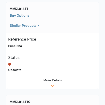
MMDL914T1
Buy Options
Similar Products
Reference Price
Price N/A
Status
Obsolete
More Details
MMDL914T1G