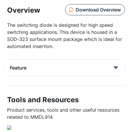
Overview
Download Overview
The switching diode is designed for high speed
switching applications. This device is housed in a
SOD-323 surface mount package which is ideal for
automated insertion.
Feature
Tools and Resources
Product services, tools and other useful resources
related to MMDL914