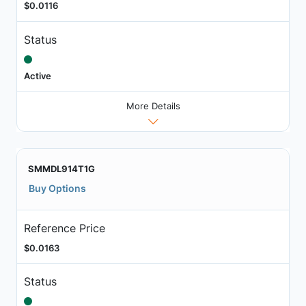
$0.0116
Status
Active
More Details
SMMDL914T1G
Buy Options
Reference Price
$0.0163
Status