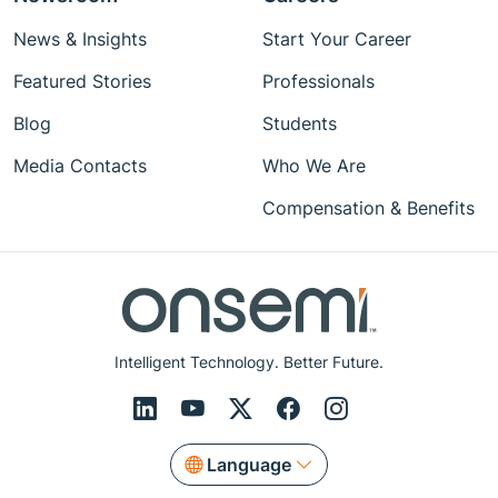
News & Insights
Start Your Career
Featured Stories
Professionals
Blog
Students
Media Contacts
Who We Are
Compensation & Benefits
Intelligent Technology. Better Future.
Language