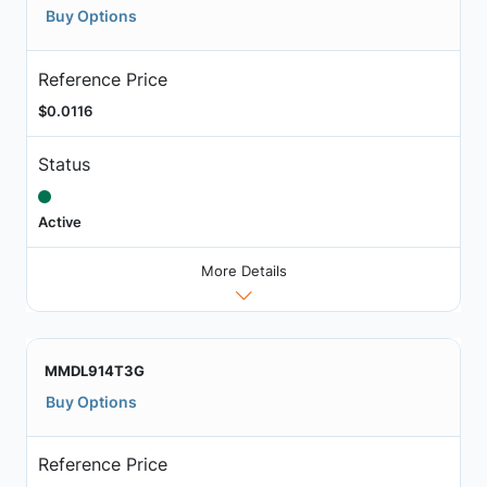
Buy Options
Reference Price
$0.0116
Status
Active
More Details
MMDL914T3G
Buy Options
Reference Price