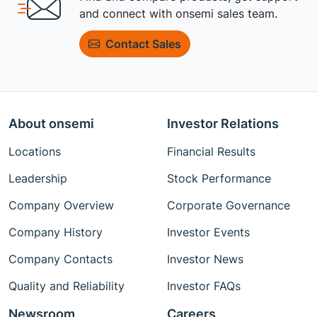
and connect with onsemi sales team.
Contact Sales
About onsemi
Investor Relations
Locations
Financial Results
Leadership
Stock Performance
Company Overview
Corporate Governance
Company History
Investor Events
Company Contacts
Investor News
Quality and Reliability
Investor FAQs
Newsroom
Careers