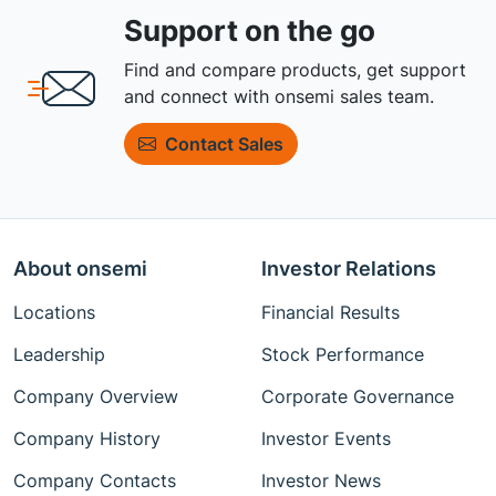
Support on the go
Find and compare products, get support
and connect with onsemi sales team.
Contact Sales
About onsemi
Investor Relations
Locations
Financial Results
Leadership
Stock Performance
Company Overview
Corporate Governance
Company History
Investor Events
Company Contacts
Investor News