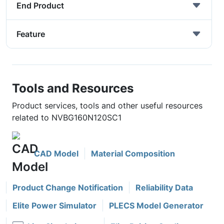
End Product
Feature
Tools and Resources
Product services, tools and other useful resources
related to NVBG160N120SC1
CAD Model
Material Composition
Product Change Notification
Reliability Data
Elite Power Simulator
PLECS Model Generator