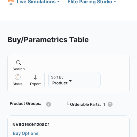
Live Simulations
Elite Pairing Studio
Buy/Parametrics Table
Search
Sort By
Product
Share
Export
Product Groups:
┗
Orderable Parts:
1
NVBG160N120SC1
Buy Options