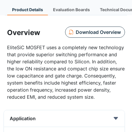
Product Details
Evaluation Boards
Technical Docu
Overview
Download Overview
EliteSiC MOSFET uses a completely new technology
that provide superior switching performance and
higher reliability compared to Silicon. In addition,
the low ON resistance and compact chip size ensure
low capacitance and gate charge. Consequently,
system benefits include highest efficiency, faster
operation frequency, increased power density,
reduced EMI, and reduced system size.
Application