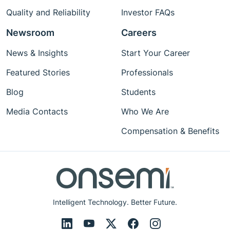
Quality and Reliability
Investor FAQs
Newsroom
Careers
News & Insights
Start Your Career
Featured Stories
Professionals
Blog
Students
Media Contacts
Who We Are
Compensation & Benefits
Intelligent Technology. Better Future.