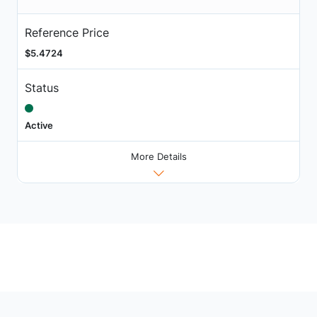
Reference Price
$5.4724
Status
Active
More Details