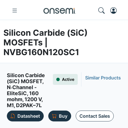
Silicon Carbide (SiC)
MOSFETs |
NVBG160N120SC1
Silicon Carbide
Similar Products
Active
(SiC) MOSFET,
N‐Channel -
EliteSiC, 160
mohm, 1200 V,
M1, D2PAK−7L
Datasheet
Buy
Contact Sales