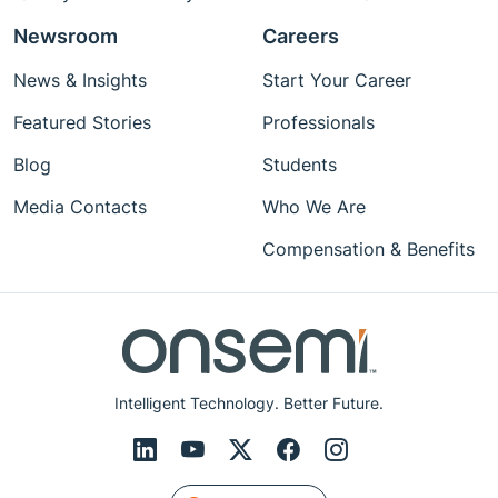
Newsroom
Careers
News & Insights
Start Your Career
Featured Stories
Professionals
Blog
Students
Media Contacts
Who We Are
Compensation & Benefits
Intelligent Technology. Better Future.