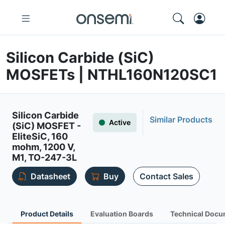
Silicon Carbide (SiC)
MOSFETs | NTHL160N120SC1
Silicon Carbide
Similar Products
Active
(SiC) MOSFET -
EliteSiC, 160
mohm, 1200 V,
M1, TO-247-3L
Datasheet
Buy
Contact Sales
Product Details
Evaluation Boards
Technical Docu