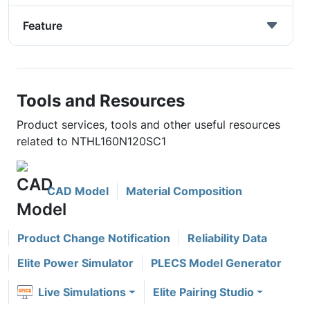
Feature
Tools and Resources
Product services, tools and other useful resources
related to NTHL160N120SC1
CAD Model
Material Composition
Product Change Notification
Reliability Data
Elite Power Simulator
PLECS Model Generator
Live Simulations
Elite Pairing Studio