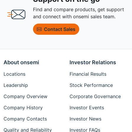
Find and compare products, get support
and connect with onsemi sales team.
Contact Sales
About onsemi
Investor Relations
Locations
Financial Results
Leadership
Stock Performance
Company Overview
Corporate Governance
Company History
Investor Events
Company Contacts
Investor News
Quality and Reliability
Investor FAQs