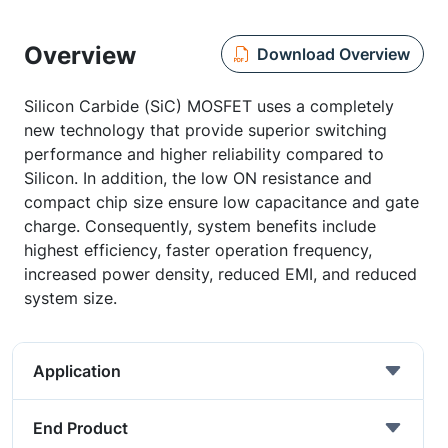
Overview
Download Overview
Silicon Carbide (SiC) MOSFET uses a completely
new technology that provide superior switching
performance and higher reliability compared to
Silicon. In addition, the low ON resistance and
compact chip size ensure low capacitance and gate
charge. Consequently, system benefits include
highest efficiency, faster operation frequency,
increased power density, reduced EMI, and reduced
system size.
Application
End Product