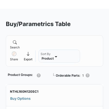
Buy/Parametrics Table
Search
Sort By
Product
Share
Export
Product Groups:
┗
Orderable Parts:
1
NTHL160N120SC1
Buy Options