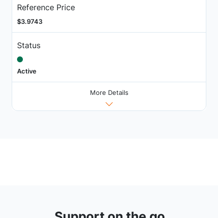
Reference Price
$3.9743
Status
Active
More Details
Support on the go