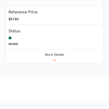
Reference Price
$21.93
Status
Active
More Details