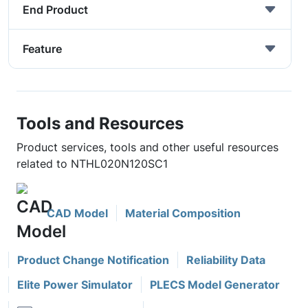
End Product
Feature
Tools and Resources
Product services, tools and other useful resources
related to NTHL020N120SC1
CAD Model
Material Composition
Product Change Notification
Reliability Data
Elite Power Simulator
PLECS Model Generator