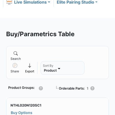
Live Simulations
Elite Pairing Studio
Buy/Parametrics Table
Search
Sort By
Product
Share
Export
Product Groups:
┗
Orderable Parts:
1
NTHL020N120SC1
Buy Options