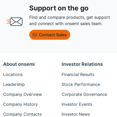
Support on the go
Find and compare products, get support
and connect with onsemi sales team.
Contact Sales
About onsemi
Investor Relations
Locations
Financial Results
Leadership
Stock Performance
Company Overview
Corporate Governance
Company History
Investor Events
Company Contacts
Investor News