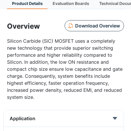
Product Details
Evaluation Boards
Technical Docu
Overview
Download Overview
Silicon Carbide (SiC) MOSFET uses a completely
new technology that provide superior switching
performance and higher reliability compared to
Silicon. In addition, the low ON resistance and
compact chip size ensure low capacitance and gate
charge. Consequently, system benefits include
highest efficiency, faster operation frequency,
increased power density, reduced EMI, and reduced
system size.
Application