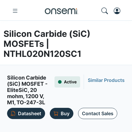
Silicon Carbide (SiC)
MOSFETs |
NTHL020N120SC1
Silicon Carbide
Similar Products
Active
(SiC) MOSFET -
EliteSiC, 20
mohm, 1200 V,
M1, TO-247-3L
Datasheet
Buy
Contact Sales