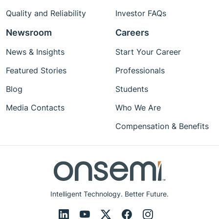
Quality and Reliability
Investor FAQs
Newsroom
Careers
News & Insights
Start Your Career
Featured Stories
Professionals
Blog
Students
Media Contacts
Who We Are
Compensation & Benefits
Intelligent Technology. Better Future.