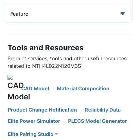
Feature
Tools and Resources
Product services, tools and other useful resources
related to NTH4L022N120M3S
CAD Model
Material Composition
Product Change Notification
Reliability Data
Elite Power Simulator
PLECS Model Generator
Elite Pairing Studio