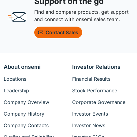
Support on the go
Find and compare products, get support
and connect with onsemi sales team.
Contact Sales
About onsemi
Investor Relations
Locations
Financial Results
Leadership
Stock Performance
Company Overview
Corporate Governance
Company History
Investor Events
Company Contacts
Investor News