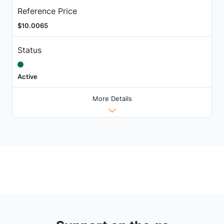
Reference Price
$10.0065
Status
Active
More Details