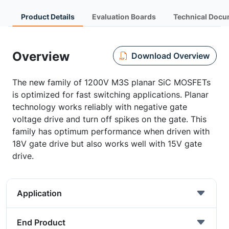
Product Details
Evaluation Boards
Technical Docu
Overview
Download Overview
The new family of 1200V M3S planar SiC MOSFETs
is optimized for fast switching applications. Planar
technology works reliably with negative gate
voltage drive and turn off spikes on the gate. This
family has optimum performance when driven with
18V gate drive but also works well with 15V gate
drive.
Application
End Product