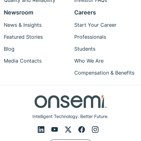
Quality and Reliability
Investor FAQs
Newsroom
Careers
News & Insights
Start Your Career
Featured Stories
Professionals
Blog
Students
Media Contacts
Who We Are
Compensation & Benefits
Intelligent Technology. Better Future.