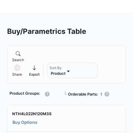
Buy/Parametrics Table
Search
Sort By
Product
Share
Export
Product Groups:
┗
Orderable Parts:
1
NTH4L022N120M3S
Buy Options