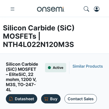
Silicon Carbide (SiC)
MOSFETs |
NTH4L022N120M3S
Silicon Carbide
Similar Products
Active
(SiC) MOSFET
– EliteSiC, 22
mohm, 1200 V,
M3S, TO-247-
4L
Datasheet
Buy
Contact Sales