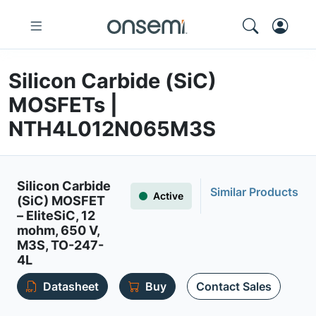
Silicon Carbide (SiC)
MOSFETs |
NTH4L012N065M3S
Silicon Carbide
Similar Products
Active
(SiC) MOSFET
– EliteSiC, 12
mohm, 650 V,
M3S, TO-247-
4L
Datasheet
Buy
Contact Sales