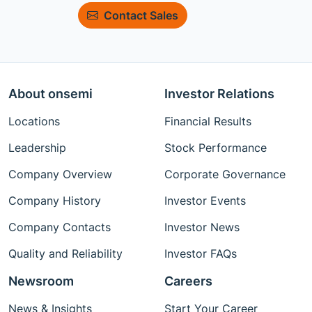
Contact Sales
About onsemi
Investor Relations
Locations
Financial Results
Leadership
Stock Performance
Company Overview
Corporate Governance
Company History
Investor Events
Company Contacts
Investor News
Quality and Reliability
Investor FAQs
Newsroom
Careers
News & Insights
Start Your Career