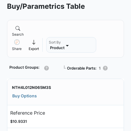
Buy/Parametrics Table
Search
Sort By
Product
Share
Export
Product Groups:
┗
Orderable Parts:
1
NTH4L012N065M3S
Buy Options
Reference Price
$10.9331