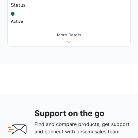
Status
Active
More Details
Support on the go
Find and compare products, get support
and connect with onsemi sales team.