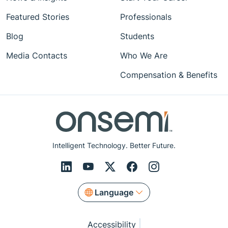
Featured Stories
Professionals
Blog
Students
Media Contacts
Who We Are
Compensation & Benefits
Intelligent Technology. Better Future.
Language
Accessibility