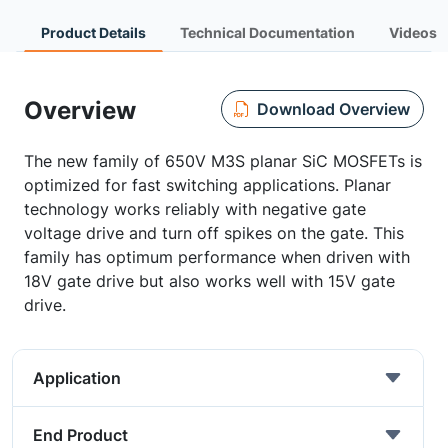
Product Details
Technical Documentation
Videos
Overview
Download Overview
The new family of 650V M3S planar SiC MOSFETs is
optimized for fast switching applications. Planar
technology works reliably with negative gate
voltage drive and turn off spikes on the gate. This
family has optimum performance when driven with
18V gate drive but also works well with 15V gate
drive.
Application
End Product