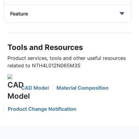
Feature
Tools and Resources
Product services, tools and other useful resources
related to NTH4L012N065M3S
CAD Model
Material Composition
Product Change Notification