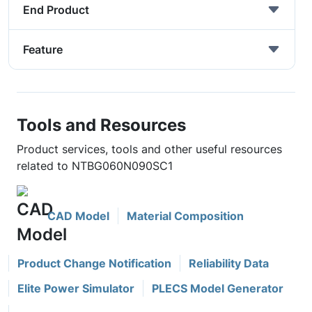
End Product
Feature
Tools and Resources
Product services, tools and other useful resources
related to NTBG060N090SC1
CAD Model
Material Composition
Product Change Notification
Reliability Data
Elite Power Simulator
PLECS Model Generator