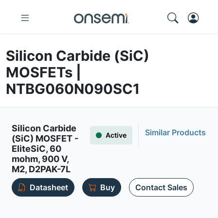
Silicon Carbide (SiC)
MOSFETs |
NTBG060N090SC1
Silicon Carbide
Similar Products
Active
(SiC) MOSFET -
EliteSiC, 60
mohm, 900 V,
M2, D2PAK-7L
Datasheet
Buy
Contact Sales