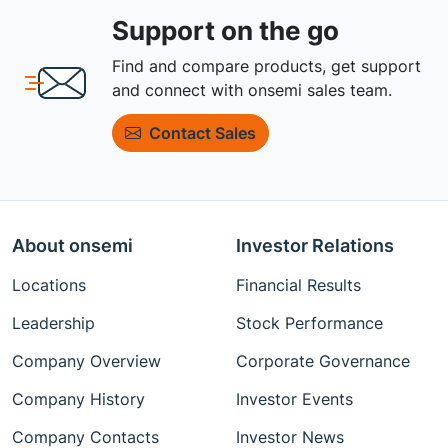
Support on the go
Find and compare products, get support
and connect with onsemi sales team.
Contact Sales
About onsemi
Investor Relations
Locations
Financial Results
Leadership
Stock Performance
Company Overview
Corporate Governance
Company History
Investor Events
Company Contacts
Investor News