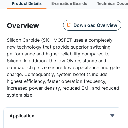
Product Details
Evaluation Boards
Technical Docu
Overview
Download Overview
Silicon Carbide (SiC) MOSFET uses a completely
new technology that provide superior switching
performance and higher reliability compared to
Silicon. In addition, the low ON resistance and
compact chip size ensure low capacitance and gate
charge. Consequently, system benefits include
highest efficiency, faster operation frequency,
increased power density, reduced EMI, and reduced
system size.
Application