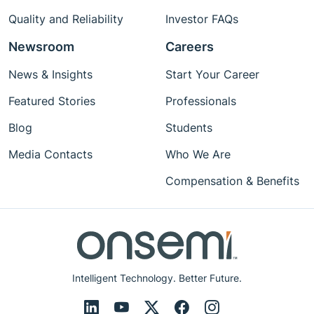
Quality and Reliability
Investor FAQs
Newsroom
Careers
News & Insights
Start Your Career
Featured Stories
Professionals
Blog
Students
Media Contacts
Who We Are
Compensation & Benefits
Intelligent Technology. Better Future.