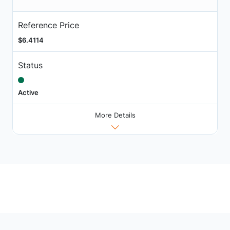
Reference Price
$6.4114
Status
Active
More Details