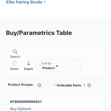
Elite Pairing Studio
Buy/Parametrics Table
Search
Sort By
Product
Share
Export
Product Groups:
┗
Orderable Parts:
1
NTBG060N090SC1
Buy Options