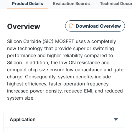
Product Details
Evaluation Boards
Technical Docu
Overview
Download Overview
Silicon Carbide (SiC) MOSFET uses a completely
new technology that provide superior switching
performance and higher reliability compared to
Silicon. In addition, the low ON resistance and
compact chip size ensure low capacitance and gate
charge. Consequently, system benefits include
highest efficiency, faster operation frequency,
increased power density, reduced EMI, and reduced
system size.
Application