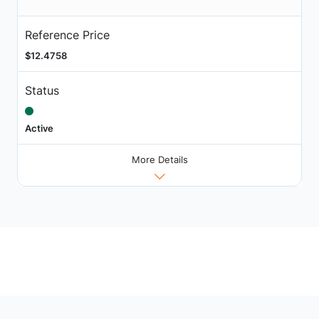
Reference Price
$12.4758
Status
Active
More Details