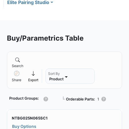
Elite Pairing Studio
Buy/Parametrics Table
Search
Sort By
Product
Share
Export
Product Groups:
┗
Orderable Parts:
1
NTBG025N065SC1
Buy Options