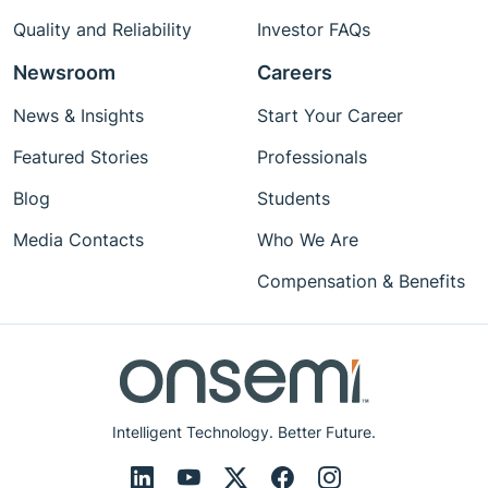
Quality and Reliability
Investor FAQs
Newsroom
Careers
News & Insights
Start Your Career
Featured Stories
Professionals
Blog
Students
Media Contacts
Who We Are
Compensation & Benefits
Intelligent Technology. Better Future.