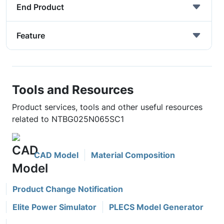
End Product
Feature
Tools and Resources
Product services, tools and other useful resources
related to NTBG025N065SC1
CAD Model
Material Composition
Product Change Notification
Elite Power Simulator
PLECS Model Generator