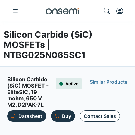
Silicon Carbide (SiC)
MOSFETs |
NTBG025N065SC1
Silicon Carbide
Similar Products
Active
(SiC) MOSFET -
EliteSiC, 19
mohm, 650 V,
M2, D2PAK-7L
Datasheet
Buy
Contact Sales