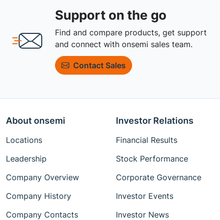
Support on the go
Find and compare products, get support
and connect with onsemi sales team.
Contact Sales
About onsemi
Investor Relations
Locations
Financial Results
Leadership
Stock Performance
Company Overview
Corporate Governance
Company History
Investor Events
Company Contacts
Investor News