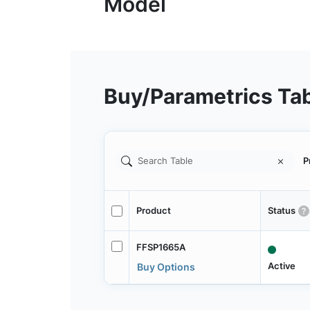
Buy/Parametrics Ta
P
Product
Status
FFSP1665A
Active
Buy Options