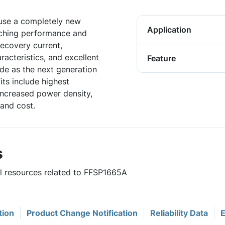
 use a completely new
Application
tching performance and
 recovery current,
acteristics, and excellent
Feature
de as the next generation
ts include highest
 increased power density,
and cost.
s
ul resources related to FFSP1665A
tion
Product Change Notification
Reliability Data
E