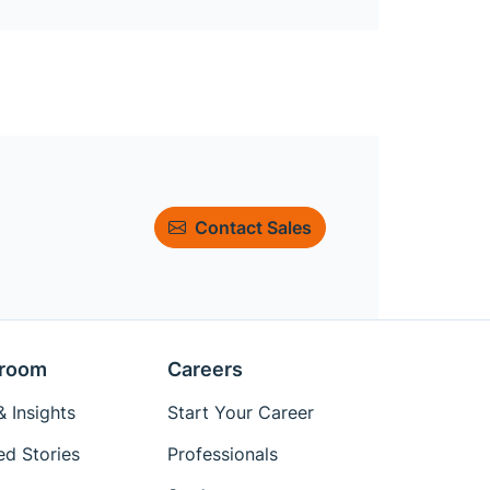
Contact Sales
room
Careers
 Insights
Start Your Career
ed Stories
Professionals