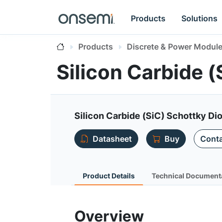
Products
Solutions
Products
Discrete & Power Modul
Silicon Carbide 
Silicon Carbide (SiC) Schottky Dio
Datasheet
Buy
Conta
Product Details
Technical Document
Overview