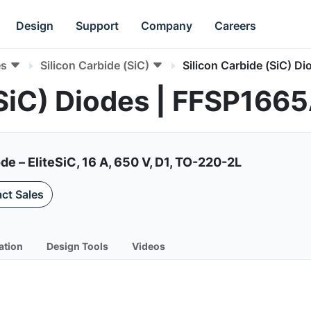
Design
Support
Company
Careers
es
Silicon Carbide (SiC)
Silicon Carbide (SiC) Di
(SiC) Diodes | FFSP166
de – EliteSiC, 16 A, 650 V, D1, TO-220-2L
ct Sales
ation
Design Tools
Videos