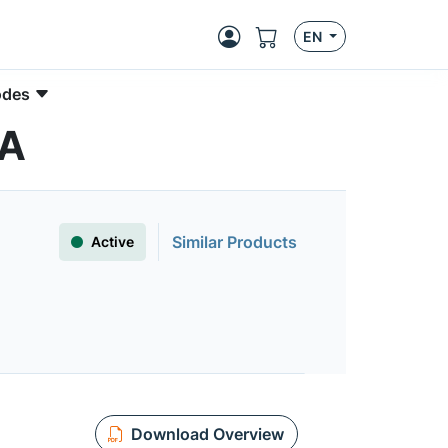
EN
odes
5A
Similar Products
Active
Download Overview