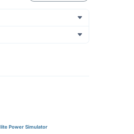
lite Power Simulator