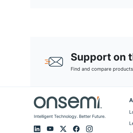
Support on 
Find and compare products,
A
L
Intelligent Technology. Better Future.
L