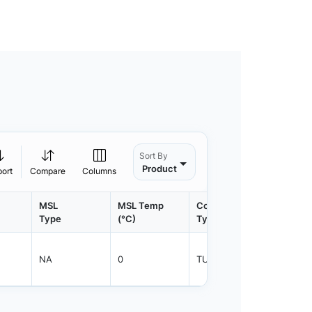
Sort By
Product
port
Compare
Columns
MSL
MSL Temp
Container
Contain
Type
(°C)
Type
Qty.
NA
0
TUBE
800