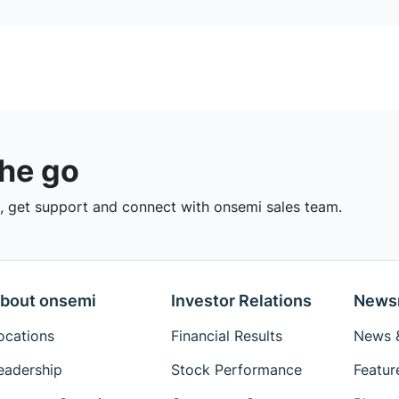
the go
 get support and connect with onsemi sales team.
bout onsemi
Investor Relations
News
ocations
Financial Results
News &
eadership
Stock Performance
Featur