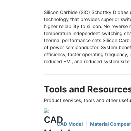
Silicon Carbide (SiC) Schottky Diodes
technology that provides superior swi
higher reliability to silicon. No reverse
temperature independent switching char
thermal performance sets Silicon Carbi
of power semiconductor. System benefi
efficiency, faster operating frequency,
reduced EMI, and reduced system size 
Tools and Resource
Product services, tools and other usef
CAD Model
Material Composi