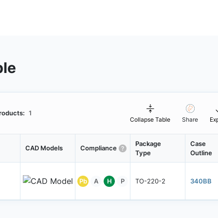
ble
roducts:
1
Collapse Table
Share
Ex
Package
Case
CAD Models
Compliance
Type
Outline
Pb
A
H
P
TO-220-2
340BB