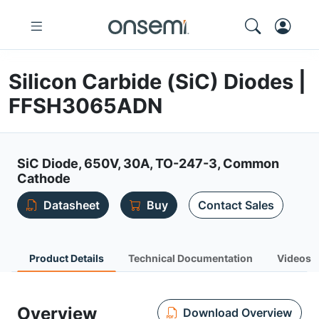
Silicon Carbide (SiC) Diodes |
FFSH3065ADN
SiC Diode, 650V, 30A, TO-247-3, Common
Cathode
Datasheet
Buy
Contact Sales
Product Details
Technical Documentation
Videos
Overview
Download Overview