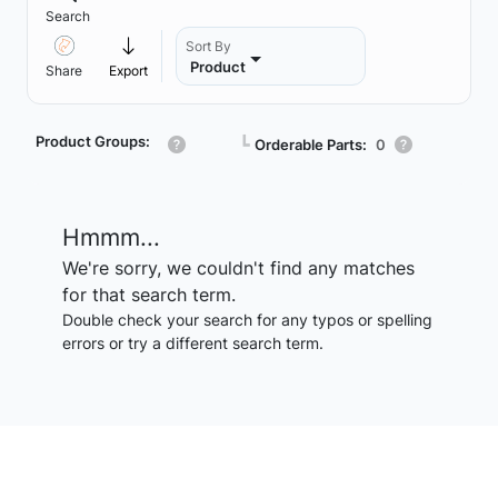
Search
Sort By
Product
Share
Export
Product Groups:
┗
Orderable Parts:
0
Hmmm...
We're sorry, we couldn't find any matches
for that search term.
Double check your search for any typos or spelling
errors or try a different search term.