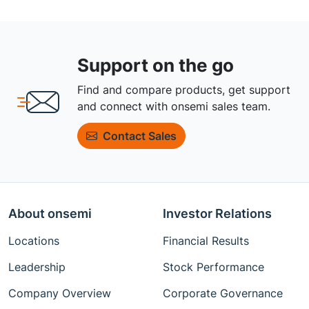
Support on the go
Find and compare products, get support
and connect with onsemi sales team.
Contact Sales
About onsemi
Investor Relations
Locations
Financial Results
Leadership
Stock Performance
Company Overview
Corporate Governance