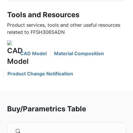
Tools and Resources
Product services, tools and other useful resources
related to FFSH3065ADN
CAD Model
Material Composition
Product Change Notification
Buy/Parametrics Table