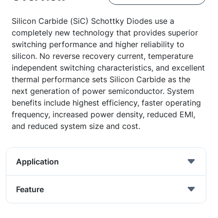
Silicon Carbide (SiC) Schottky Diodes use a
completely new technology that provides superior
switching performance and higher reliability to
silicon. No reverse recovery current, temperature
independent switching characteristics, and excellent
thermal performance sets Silicon Carbide as the
next generation of power semiconductor. System
benefits include highest efficiency, faster operating
frequency, increased power density, reduced EMI,
and reduced system size and cost.
Application
Feature