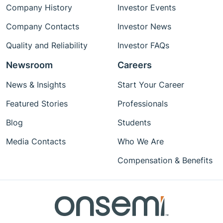
Company History
Investor Events
Company Contacts
Investor News
Quality and Reliability
Investor FAQs
Newsroom
Careers
News & Insights
Start Your Career
Featured Stories
Professionals
Blog
Students
Media Contacts
Who We Are
Compensation & Benefits