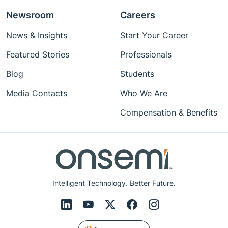
Newsroom
Careers
News & Insights
Start Your Career
Featured Stories
Professionals
Blog
Students
Media Contacts
Who We Are
Compensation & Benefits
Intelligent Technology. Better Future.