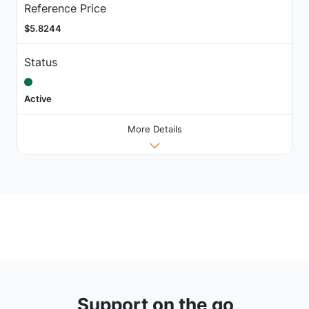
Reference Price
$5.8244
Status
Active
More Details
Support on the go