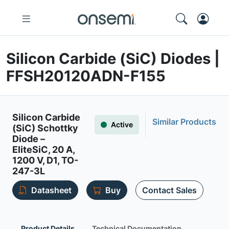
Silicon Carbide (SiC) Diodes |
FFSH20120ADN-F155
Silicon Carbide
Similar Products
Active
(SiC) Schottky
Diode –
EliteSiC, 20 A,
1200 V, D1, TO-
247-3L
Datasheet
Buy
Contact Sales
Product Details
Technical Documentation