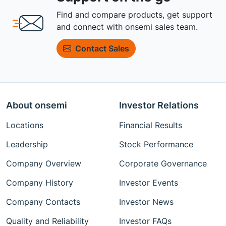
Find and compare products, get support
and connect with onsemi sales team.
Contact Sales
About onsemi
Investor Relations
Locations
Financial Results
Leadership
Stock Performance
Company Overview
Corporate Governance
Company History
Investor Events
Company Contacts
Investor News
Quality and Reliability
Investor FAQs