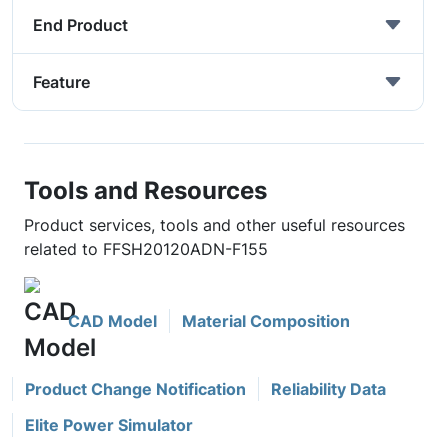
End Product
Feature
Tools and Resources
Product services, tools and other useful resources
related to FFSH20120ADN-F155
CAD Model
Material Composition
Product Change Notification
Reliability Data
Elite Power Simulator