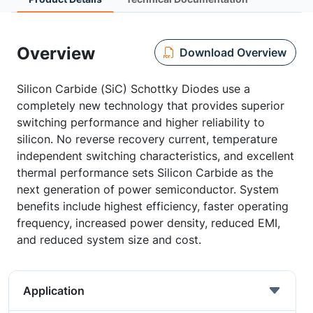
Overview
Download Overview
Silicon Carbide (SiC) Schottky Diodes use a
completely new technology that provides superior
switching performance and higher reliability to
silicon. No reverse recovery current, temperature
independent switching characteristics, and excellent
thermal performance sets Silicon Carbide as the
next generation of power semiconductor. System
benefits include highest efficiency, faster operating
frequency, increased power density, reduced EMI,
and reduced system size and cost.
Application