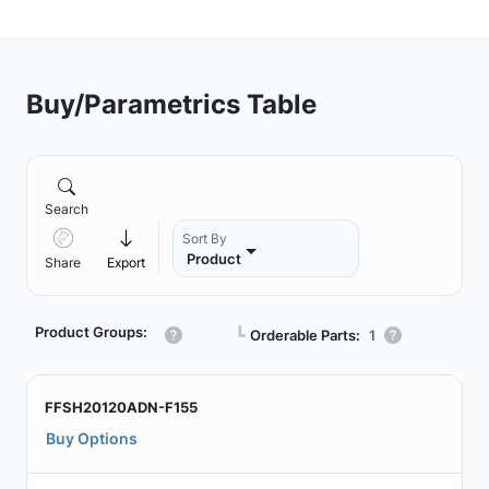
Buy/Parametrics Table
Search
Sort By
Product
Share
Export
Product Groups:
┗
Orderable Parts:
1
FFSH20120ADN-F155
Buy Options