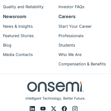
Quality and Reliability
Investor FAQs
Newsroom
Careers
News & Insights
Start Your Career
Featured Stories
Professionals
Blog
Students
Media Contacts
Who We Are
Compensation & Benefits
Intelligent Technology. Better Future.