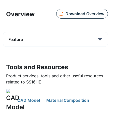
Overview
Download Overview
Feature
Tools and Resources
Product services, tools and other useful resources
related to SS16HE
CAD Model
Material Composition