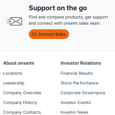
Support on the go
Find and compare products, get support
and connect with onsemi sales team.
Contact Sales
About onsemi
Investor Relations
Locations
Financial Results
Leadership
Stock Performance
Company Overview
Corporate Governance
Company History
Investor Events
Company Contacts
Investor News