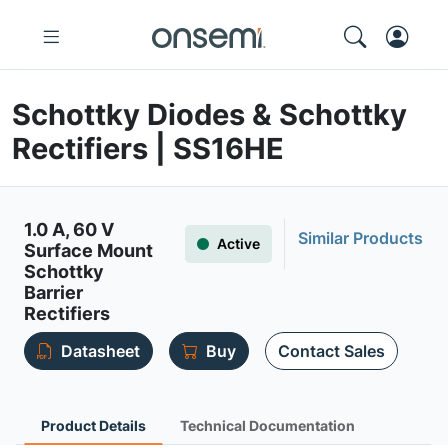
Schottky Diodes & Schottky
Rectifiers | SS16HE
1.0 A, 60 V
Similar Products
Active
Surface Mount
Schottky
Barrier
Rectifiers
Datasheet
Buy
Contact Sales
Product Details
Technical Documentation