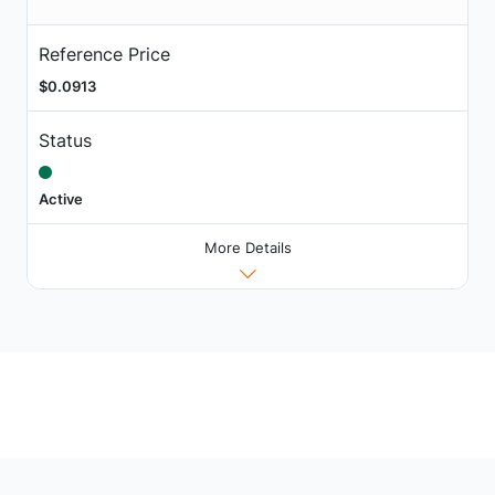
Reference Price
$0.0913
Status
Active
More Details