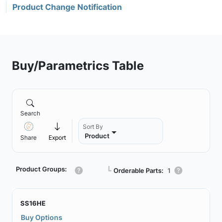
Product Change Notification
Buy/Parametrics Table
Search
Sort By
Product
Share
Export
Product Groups:
┗
Orderable Parts:
1
SS16HE
Buy Options