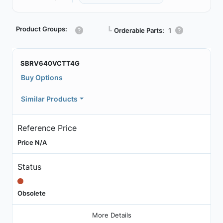
Product Groups:
┗
Orderable Parts:
1
SBRV640VCTT4G
Buy Options
Similar Products
Reference Price
Price N/A
Status
Obsolete
More Details