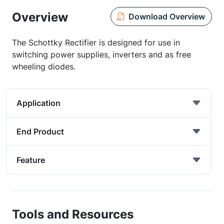
Overview
Download Overview
The Schottky Rectifier is designed for use in
switching power supplies, inverters and as free
wheeling diodes.
Application
End Product
Feature
Tools and Resources