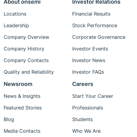
About onsemi
Investor Relations
Locations
Financial Results
Leadership
Stock Performance
Company Overview
Corporate Governance
Company History
Investor Events
Company Contacts
Investor News
Quality and Reliability
Investor FAQs
Newsroom
Careers
News & Insights
Start Your Career
Featured Stories
Professionals
Blog
Students
Media Contacts
Who We Are