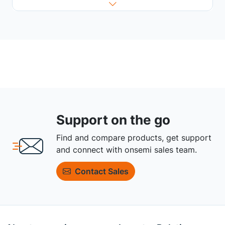
Support on the go
Find and compare products, get support
and connect with onsemi sales team.
Contact Sales