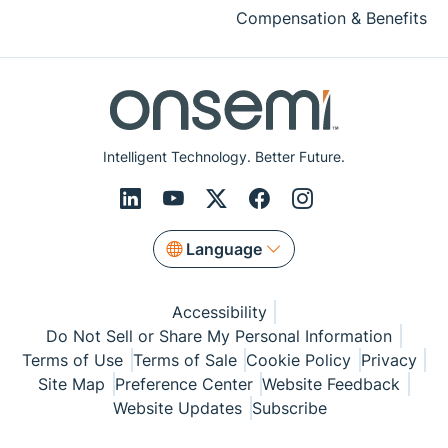
Compensation & Benefits
Intelligent Technology. Better Future.
Language
Accessibility
Do Not Sell or Share My Personal Information
Terms of Use
Terms of Sale
Cookie Policy
Privacy
Site Map
Preference Center
Website Feedback
Website Updates
Subscribe