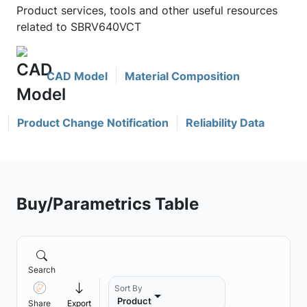
Product services, tools and other useful resources
related to SBRV640VCT
CAD Model
Material Composition
Product Change Notification
Reliability Data
Buy/Parametrics Table
Search
Sort By
Product
Share
Export