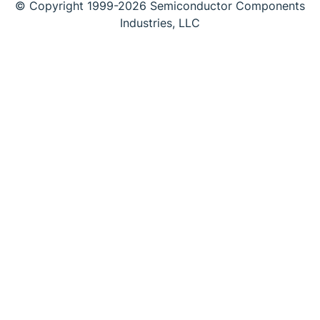
© Copyright 1999-2026 Semiconductor Components
Industries, LLC