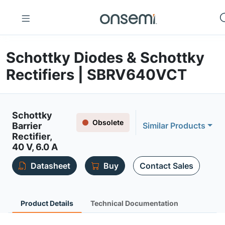
Schottky Diodes & Schottky
Rectifiers | SBRV640VCT
Schottky
Obsolete
Barrier
Similar Products
Rectifier,
40 V, 6.0 A
Datasheet
Buy
Contact Sales
Product Details
Technical Documentation