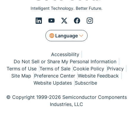
Intelligent Technology. Better Future.
Language
Accessibility
Do Not Sell or Share My Personal Information
Terms of Use
Terms of Sale
Cookie Policy
Privacy
Site Map
Preference Center
Website Feedback
Website Updates
Subscribe
© Copyright 1999-2026 Semiconductor Components
Industries, LLC