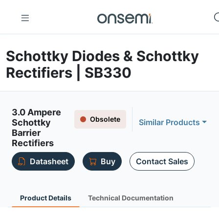
Schottky Diodes & Schottky
Rectifiers | SB330
3.0 Ampere
Obsolete
Schottky
Similar Products
Barrier
Rectifiers
Datasheet
Buy
Contact Sales
Product Details
Technical Documentation