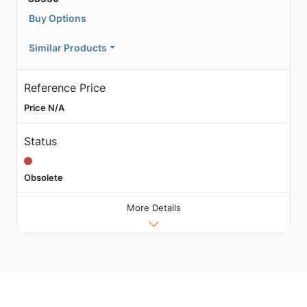
Buy Options
Similar Products
Reference Price
Price N/A
Status
Obsolete
More Details