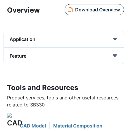
Overview
Download Overview
Application
Feature
Tools and Resources
Product services, tools and other useful resources
related to SB330
CAD Model
Material Composition