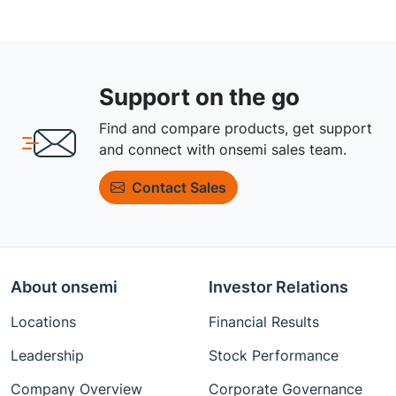
Support on the go
Find and compare products, get support
and connect with onsemi sales team.
Contact Sales
About onsemi
Investor Relations
Locations
Financial Results
Leadership
Stock Performance
Company Overview
Corporate Governance