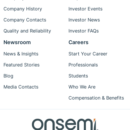
Company History
Investor Events
Company Contacts
Investor News
Quality and Reliability
Investor FAQs
Newsroom
Careers
News & Insights
Start Your Career
Featured Stories
Professionals
Blog
Students
Media Contacts
Who We Are
Compensation & Benefits