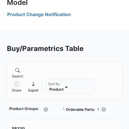
Product Change Notification
Buy/Parametrics Table
Search
Sort By
Product
Share
Export
Product Groups:
┗
Orderable Parts:
1
SB330