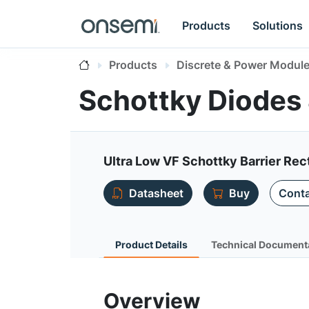
Products
Solutions
Products
Discrete & Power Modul
Schottky Diodes 
Ultra Low VF Schottky Barrier Rect
Datasheet
Buy
Conta
Product Details
Technical Document
Overview