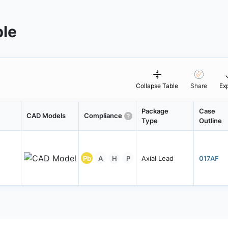
ble
Collapse Table
Share
Ex
Package
Case
CAD Models
Compliance
Type
Outline
Pb
A
H
P
Axial Lead
017AF