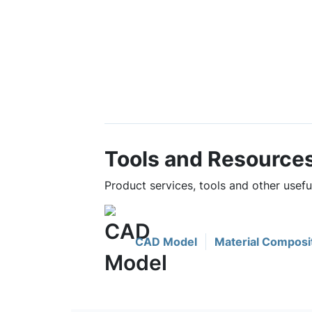
Tools and Resource
Product services, tools and other usef
CAD Model
Material Composi