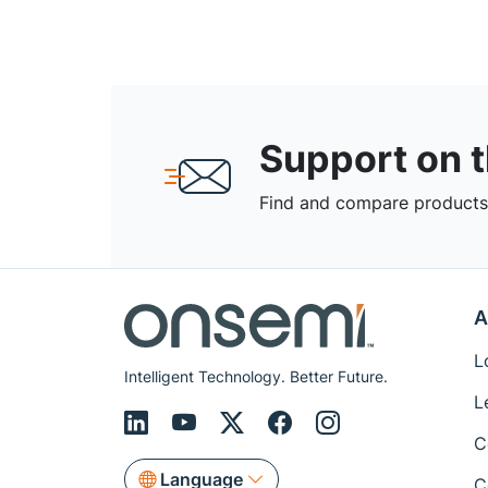
Support on 
Find and compare products,
A
L
Intelligent Technology. Better Future.
L
C
Language
C