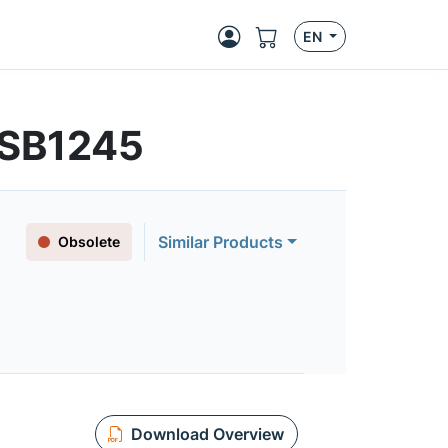
EN
| SB1245
Similar Products
Obsolete
Download Overview