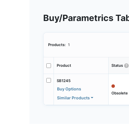
Buy/Parametrics Ta
Products:
1
Product
Status
SB1245
Buy Options
Obsolete
Similar Products