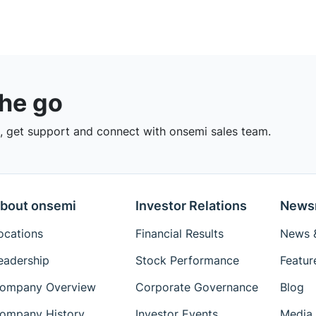
the go
 get support and connect with onsemi sales team.
bout onsemi
Investor Relations
News
ocations
Financial Results
News &
eadership
Stock Performance
Featur
ompany Overview
Corporate Governance
Blog
ompany History
Investor Events
Media 