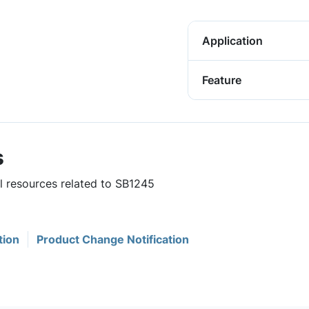
Application
Feature
s
ul resources related to SB1245
tion
Product Change Notification