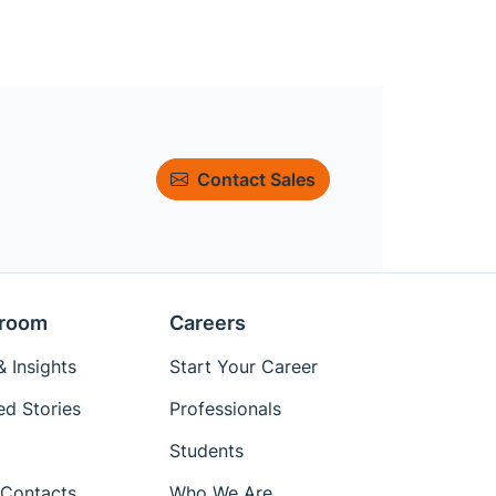
Contact Sales
room
Careers
 Insights
Start Your Career
ed Stories
Professionals
Students
Contacts
Who We Are