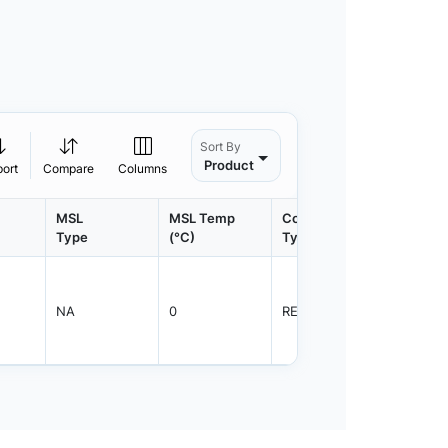
Sort By
Product
port
Compare
Columns
MSL
MSL Temp
Container
Contain
Type
(°C)
Type
Qty.
NA
0
REEL
1250