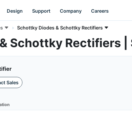
Design
Support
Company
Careers
es
Schottky Diodes & Schottky Rectifiers
& Schottky Rectifiers 
ifier
ct Sales
ation