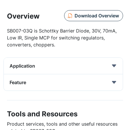
Overview
Download Overview
SB007-03Q is Schottky Barrier Diode, 30V, 70mA,
Low IR, Single MCP for switching regulators,
converters, choppers.
Application
Feature
Tools and Resources
Product services, tools and other useful resources