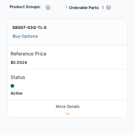
Product Groups:
┗
Orderable Parts:
1
SB007-03Q-TL-E
Buy Options
Reference Price
$0.0524
Status
Active
More Details