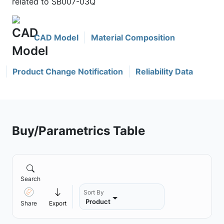
related to SB007-03Q
CAD Model
Material Composition
Product Change Notification
Reliability Data
Buy/Parametrics Table
Search
Sort By
Product
Share
Export