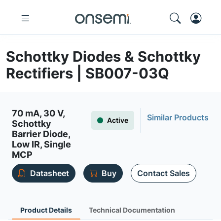
Schottky Diodes & Schottky
Rectifiers | SB007-03Q
70 mA, 30 V,
Similar Products
Active
Schottky
Barrier Diode,
Low IR, Single
MCP
Datasheet
Buy
Contact Sales
Product Details
Technical Documentation