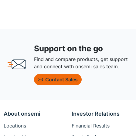
Support on the go
Find and compare products, get support
and connect with onsemi sales team.
Contact Sales
About onsemi
Investor Relations
Locations
Financial Results