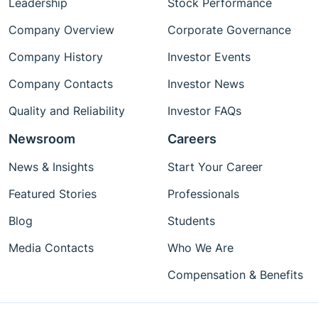
Leadership
Stock Performance
Company Overview
Corporate Governance
Company History
Investor Events
Company Contacts
Investor News
Quality and Reliability
Investor FAQs
Newsroom
Careers
News & Insights
Start Your Career
Featured Stories
Professionals
Blog
Students
Media Contacts
Who We Are
Compensation & Benefits