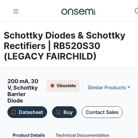
Schottky Diodes & Schottky
Rectifiers | RB520S30
(LEGACY FAIRCHILD)
200 mA, 30
Obsolete
V, Schottky
Similar Products
Barrier
Diode
Datasheet
Buy
Contact Sales
Product Details
Technical Documentation