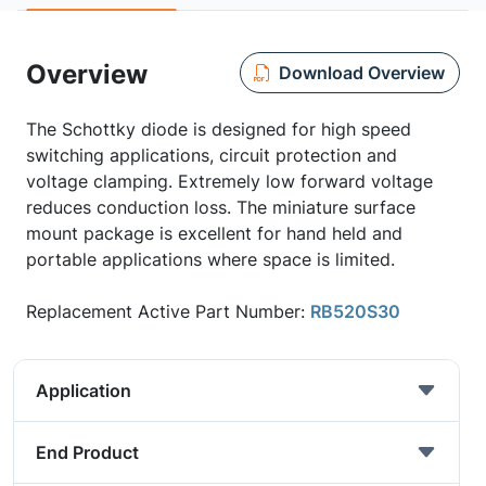
Overview
Download Overview
The Schottky diode is designed for high speed
switching applications, circuit protection and
voltage clamping. Extremely low forward voltage
reduces conduction loss. The miniature surface
mount package is excellent for hand held and
portable applications where space is limited.
Replacement Active Part Number:
RB520S30
Application
End Product