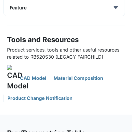
Feature
Tools and Resources
Product services, tools and other useful resources
related to RB520S30 (LEGACY FAIRCHILD)
CAD Model
Material Composition
Product Change Notification