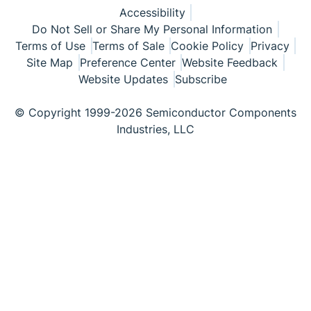
Accessibility
Do Not Sell or Share My Personal Information
Terms of Use
Terms of Sale
Cookie Policy
Privacy
Site Map
Preference Center
Website Feedback
Website Updates
Subscribe
© Copyright 1999-2026 Semiconductor Components
Industries, LLC