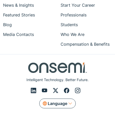
News & Insights
Start Your Career
Featured Stories
Professionals
Blog
Students
Media Contacts
Who We Are
Compensation & Benefits
Intelligent Technology. Better Future.
Language