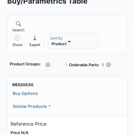
Buy/Parametrics Table
Search
Sort By
Product
Share
Export
Product Groups:
┗
Orderable Parts:
1
RB520S30
Buy Options
Similar Products
Reference Price
Price N/A