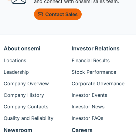
and connect with onsemi sales team.
Contact Sales
About onsemi
Investor Relations
Locations
Financial Results
Leadership
Stock Performance
Company Overview
Corporate Governance
Company History
Investor Events
Company Contacts
Investor News
Quality and Reliability
Investor FAQs
Newsroom
Careers