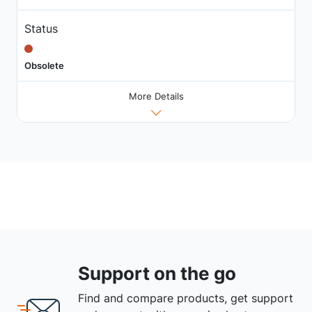
Status
Obsolete
More Details
Support on the go
Find and compare products, get support