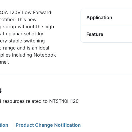
40A 120V Low Forward
Application
tifier. This new
ge drop without the high
ith planar schottky
Feature
very stable switching
 range and is an ideal
pplies including Notebook
nel.
s
ful resources related to NTST40H120
tion
Product Change Notification