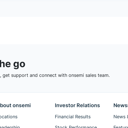
the go
 get support and connect with onsemi sales team.
bout onsemi
Investor Relations
News
ocations
Financial Results
News &
eadership
Stock Performance
Featur