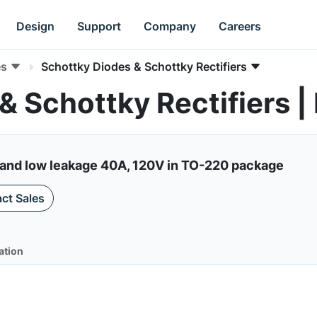
Design
Support
Company
Careers
es
Schottky Diodes & Schottky Rectifiers
& Schottky Rectifiers
f and low leakage 40A, 120V in TO-220 package
ct Sales
ation