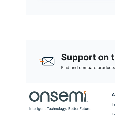
Support on 
Find and compare products,
A
L
Intelligent Technology. Better Future.
L