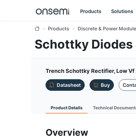
Products
Solutions
Products
Discrete & Power Modul
Schottky Diodes 
Trench Schottky Rectifier, Low V
Datasheet
Buy
Conta
Product Details
Technical Document
Overview