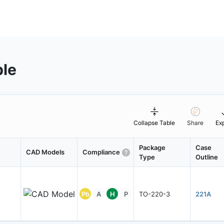
ble
Collapse Table
Share
Ex
Package
Case
CAD Models
Compliance
Type
Outline
Pb
A
H
P
TO-220-3
221A