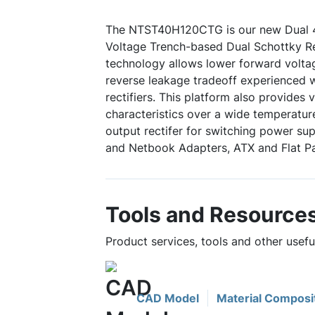
The NTST40H120CTG is our new Dual 
Voltage Trench-based Dual Schottky Rec
technology allows lower forward volta
reverse leakage tradeoff experienced w
rectifiers. This platform also provides 
characteristics over a wide temperature
output rectifer for switching power su
and Netbook Adapters, ATX and Flat Pa
Tools and Resource
Product services, tools and other use
CAD Model
Material Composi