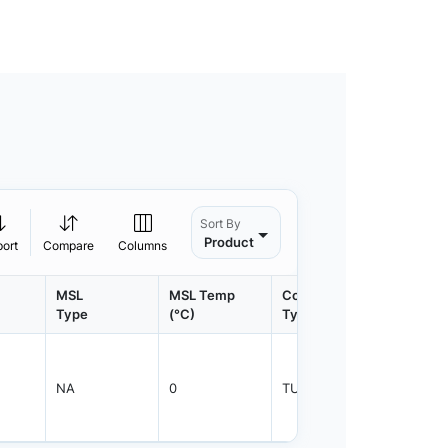
Sort By
Product
port
Compare
Columns
MSL
MSL Temp
Container
Contain
Type
(°C)
Type
Qty.
NA
0
TUBE
50