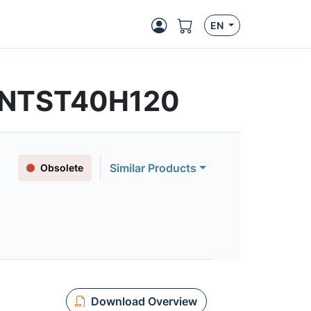
EN
 | NTST40H120
Similar Products
Obsolete
Download Overview