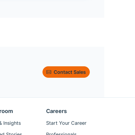
Contact Sales
room
Careers
 Insights
Start Your Career
ed Stories
Professionals