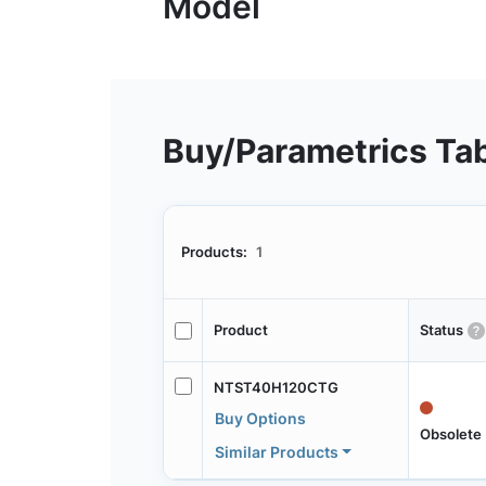
Buy/Parametrics Ta
Products:
1
Product
Status
NTST40H120CTG
Buy Options
Obsolete
Similar Products