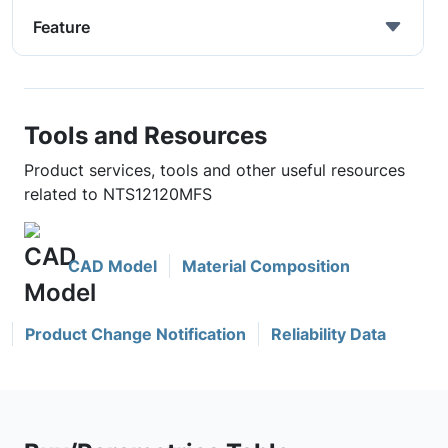
Feature
Tools and Resources
Product services, tools and other useful resources
related to NTS12120MFS
CAD Model
Material Composition
Product Change Notification
Reliability Data