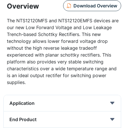
Overview
Download Overview
The NTS12120MFS and NTS12120EMFS devices are
our new Low Forward Voltage and Low Leakage
Trench-based Schottky Rectifiers. This new
technology allows lower forward voltage drop
without the high reverse leakage tradeoff
experienced with planar schottky rectifiers. This
platform also provides very stable switching
characteristics over a wide temperature range and
is an ideal output rectifer for switching power
supplies.
Application
End Product