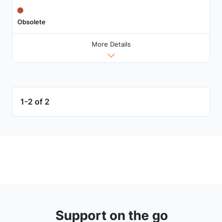
Obsolete
More Details
1-2 of 2
Support on the go