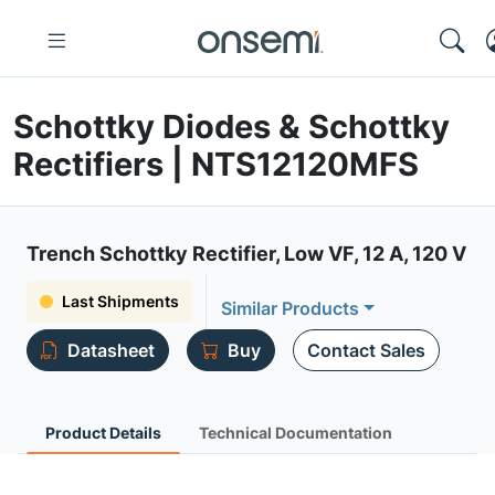
Schottky Diodes & Schottky
Rectifiers | NTS12120MFS
Trench Schottky Rectifier, Low VF, 12 A, 120 V
Last Shipments
Similar Products
Datasheet
Buy
Contact Sales
Product Details
Technical Documentation