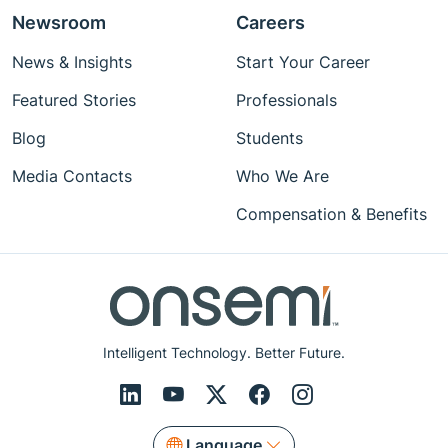
Newsroom
Careers
News & Insights
Start Your Career
Featured Stories
Professionals
Blog
Students
Media Contacts
Who We Are
Compensation & Benefits
Intelligent Technology. Better Future.
Language