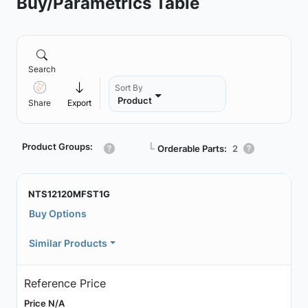
Buy/Parametrics Table
Search
Sort By
Product
Share
Export
Product Groups:
┗
Orderable Parts:
2
NTS12120MFST1G
Buy Options
Similar Products
Reference Price
Price N/A