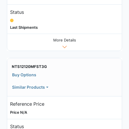
Status
Last Shipments
More Details
NTS12120MFST3G
Buy Options
Similar Products
Reference Price
Price N/A
Status