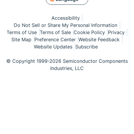
Accessibility
Do Not Sell or Share My Personal Information
Terms of Use
Terms of Sale
Cookie Policy
Privacy
Site Map
Preference Center
Website Feedback
Website Updates
Subscribe
© Copyright 1999-2026 Semiconductor Components
Industries, LLC