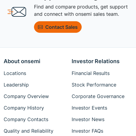
Find and compare products, get support
and connect with onsemi sales team.
Contact Sales
About onsemi
Investor Relations
Locations
Financial Results
Leadership
Stock Performance
Company Overview
Corporate Governance
Company History
Investor Events
Company Contacts
Investor News
Quality and Reliability
Investor FAQs