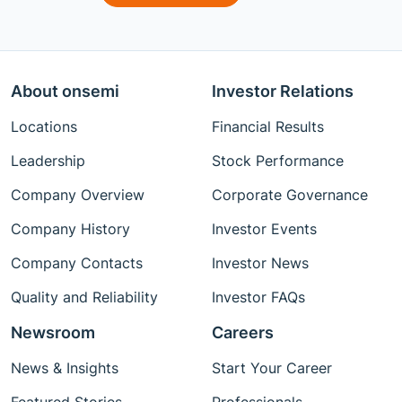
About onsemi
Investor Relations
Locations
Financial Results
Leadership
Stock Performance
Company Overview
Corporate Governance
Company History
Investor Events
Company Contacts
Investor News
Quality and Reliability
Investor FAQs
Newsroom
Careers
News & Insights
Start Your Career