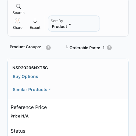
Search
Sort By
Product
Share
Export
Product Groups:
┗
Orderable Parts:
1
NSR20206NXT5G
Buy Options
Similar Products
Reference Price
Price N/A
Status