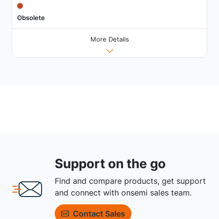
Obsolete
More Details
Support on the go
Find and compare products, get support
and connect with onsemi sales team.
Contact Sales