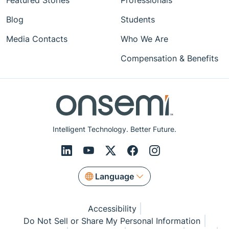
Featured Stories
Professionals
Blog
Students
Media Contacts
Who We Are
Compensation & Benefits
Intelligent Technology. Better Future.
Language
Accessibility
Do Not Sell or Share My Personal Information