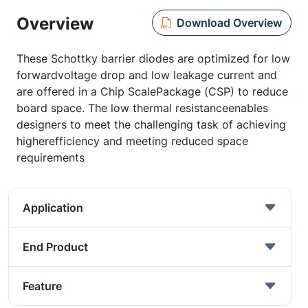
Overview
Download Overview
These Schottky barrier diodes are optimized for low
forwardvoltage drop and low leakage current and
are offered in a Chip ScalePackage (CSP) to reduce
board space. The low thermal resistanceenables
designers to meet the challenging task of achieving
higherefficiency and meeting reduced space
requirements
Application
End Product
Feature