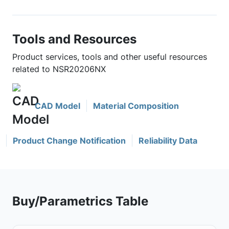
Tools and Resources
Product services, tools and other useful resources
related to NSR20206NX
CAD Model
Material Composition
Product Change Notification
Reliability Data
Buy/Parametrics Table