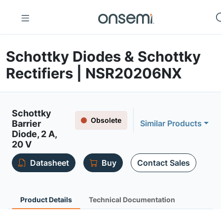
Schottky Diodes & Schottky
Rectifiers | NSR20206NX
Schottky
Obsolete
Barrier
Similar Products
Diode, 2 A,
20 V
Datasheet
Buy
Contact Sales
Product Details
Technical Documentation