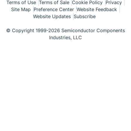
Terms of Use
Terms of Sale
Cookie Policy
Privacy
Site Map
Preference Center
Website Feedback
Website Updates
Subscribe
© Copyright 1999-2026 Semiconductor Components
Industries, LLC