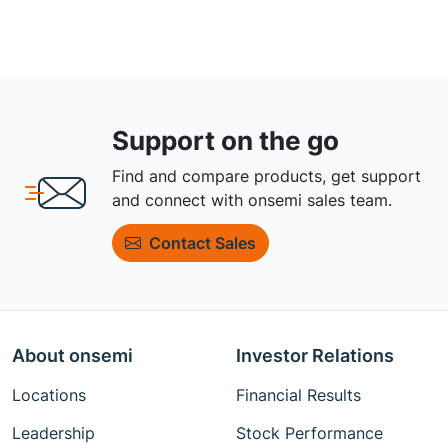
Support on the go
Find and compare products, get support
and connect with onsemi sales team.
Contact Sales
About onsemi
Investor Relations
Locations
Financial Results
Leadership
Stock Performance