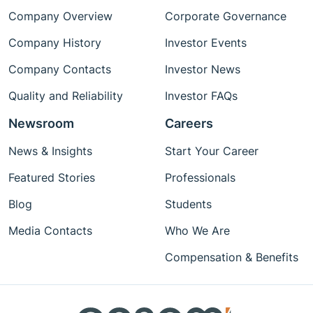
Company Overview
Corporate Governance
Company History
Investor Events
Company Contacts
Investor News
Quality and Reliability
Investor FAQs
Newsroom
Careers
News & Insights
Start Your Career
Featured Stories
Professionals
Blog
Students
Media Contacts
Who We Are
Compensation & Benefits