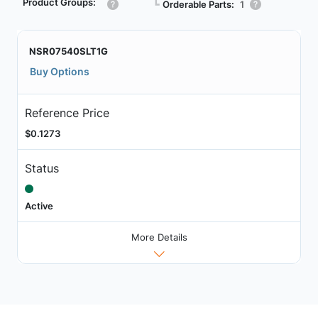
Product Groups:
┗
Orderable Parts:
1
NSR07540SLT1G
Buy Options
Reference Price
$0.1273
Status
Active
More Details