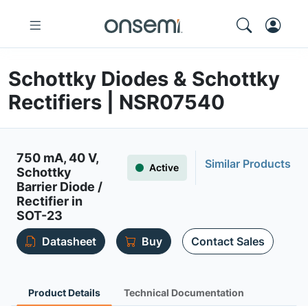
Schottky Diodes & Schottky
Rectifiers | NSR07540
750 mA, 40 V,
Similar Products
Active
Schottky
Barrier Diode /
Rectifier in
SOT-23
Datasheet
Buy
Contact Sales
Product Details
Technical Documentation