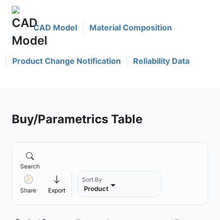
CAD Model
Material Composition
Product Change Notification
Reliability Data
Buy/Parametrics Table
Search
Sort By
Product
Share
Export