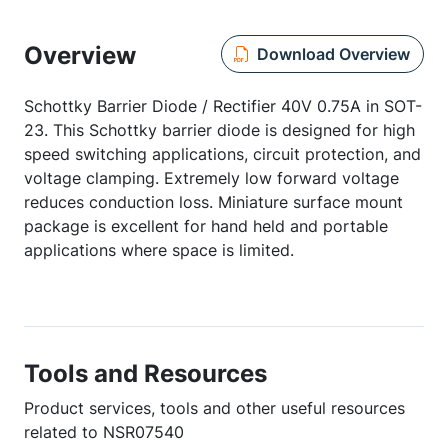
Overview
Download Overview
Schottky Barrier Diode / Rectifier 40V 0.75A in SOT-
23. This Schottky barrier diode is designed for high
speed switching applications, circuit protection, and
voltage clamping. Extremely low forward voltage
reduces conduction loss. Miniature surface mount
package is excellent for hand held and portable
applications where space is limited.
Tools and Resources
Product services, tools and other useful resources
related to NSR07540