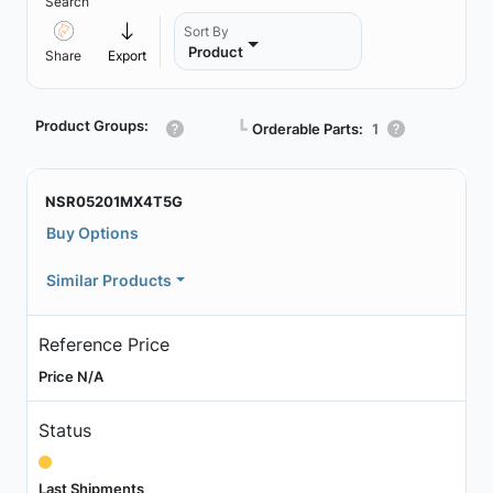
Search
Sort By
Product
Share
Export
Product Groups:
┗
Orderable Parts:
1
NSR05201MX4T5G
Buy Options
Similar Products
Reference Price
Price N/A
Status
Last Shipments