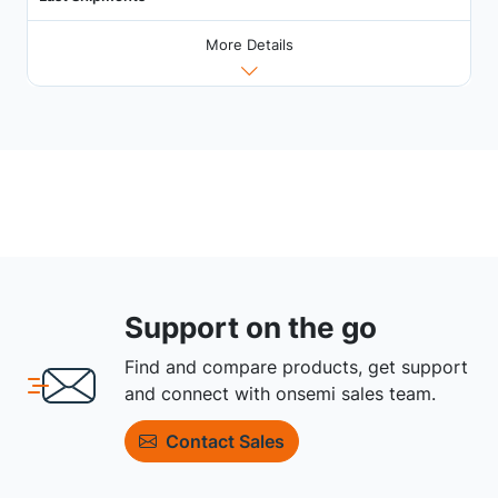
More Details
Support on the go
Find and compare products, get support
and connect with onsemi sales team.
Contact Sales