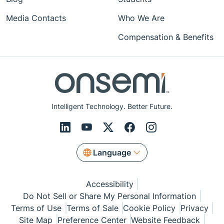
Media Contacts
Who We Are
Compensation & Benefits
Intelligent Technology. Better Future.
Language
Accessibility
Do Not Sell or Share My Personal Information
Terms of Use
Terms of Sale
Cookie Policy
Privacy
Site Map
Preference Center
Website Feedback