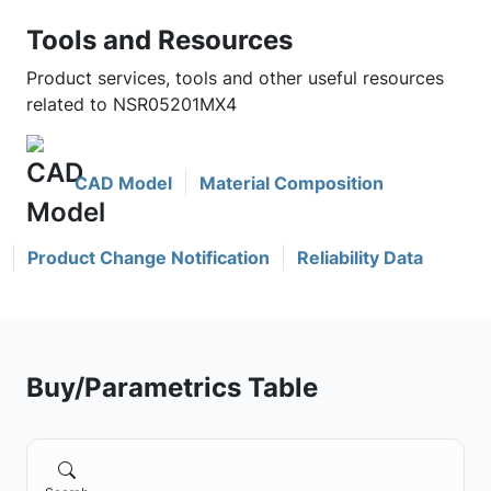
Tools and Resources
Product services, tools and other useful resources
related to NSR05201MX4
CAD Model
Material Composition
Product Change Notification
Reliability Data
Buy/Parametrics Table