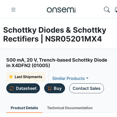
Schottky Diodes & Schottky
Rectifiers | NSR05201MX4
500 mA, 20 V, Trench-based Schottky Diode
in X4DFN2 (01005)
Last Shipments
Similar Products
Datasheet
Buy
Contact Sales
Product Details
Technical Documentation