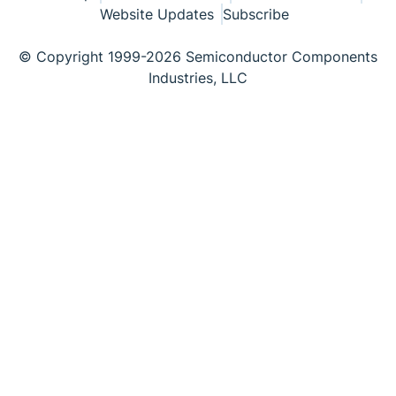
Website Updates
Subscribe
© Copyright 1999-2026 Semiconductor Components
Industries, LLC