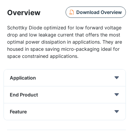
Overview
Download Overview
Schottky Diode optimized for low forward voltage
drop and low leakage current that offers the most
optimal power dissipation in applications. They are
housed in space saving micro-packaging ideal for
space constrained applications.
Application
End Product
Feature