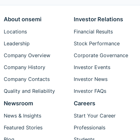
About onsemi
Investor Relations
Locations
Financial Results
Leadership
Stock Performance
Company Overview
Corporate Governance
Company History
Investor Events
Company Contacts
Investor News
Quality and Reliability
Investor FAQs
Newsroom
Careers
News & Insights
Start Your Career
Featured Stories
Professionals
Blog
Students