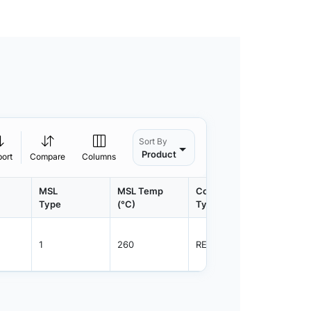
Sort By
Product
port
Compare
Columns
MSL
MSL Temp
Container
Contain
Type
(°C)
Type
Qty.
1
260
REEL
8000