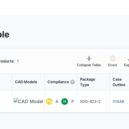
ble
roducts:
1
Collapse Table
Share
Ex
Package
Case
CAD Models
Compliance
Type
Outline
Pb
A
H
P
SOD-923-2
514AB