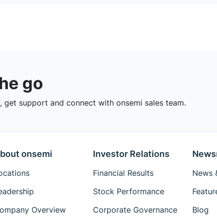
the go
 get support and connect with onsemi sales team.
bout onsemi
Investor Relations
News
ocations
Financial Results
News &
eadership
Stock Performance
Featur
ompany Overview
Corporate Governance
Blog