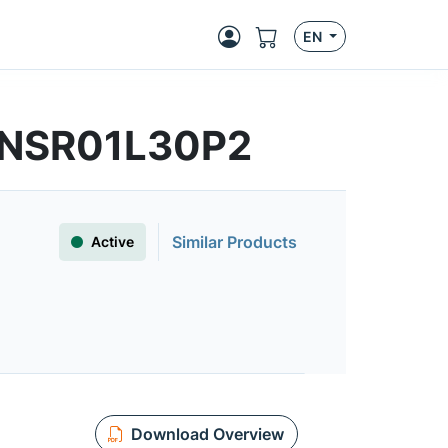
EN
 | NSR01L30P2
Similar Products
Active
Download Overview