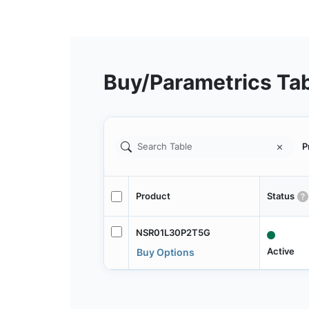
Buy/Parametrics Ta
P
Product
Status
NSR01L30P2T5G
Active
Buy Options