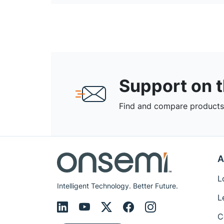
Support on 
Find and compare products,
A
L
Intelligent Technology. Better Future.
L
C