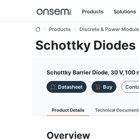
Products
Solutions
Products
Discrete & Power Modul
Schottky Diodes 
Schottky Barrier Diode, 30 V, 100 
Datasheet
Buy
Conta
Product Details
Technical Document
Overview