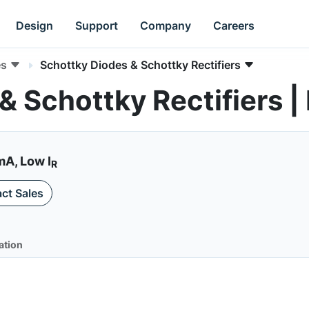
Design
Support
Company
Careers
es
Schottky Diodes & Schottky Rectifiers
& Schottky Rectifiers
mA, Low I
R
ct Sales
ation