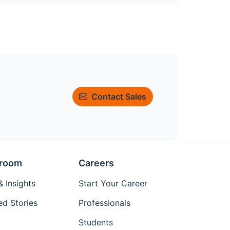
Contact Sales
room
Careers
 Insights
Start Your Career
ed Stories
Professionals
Students