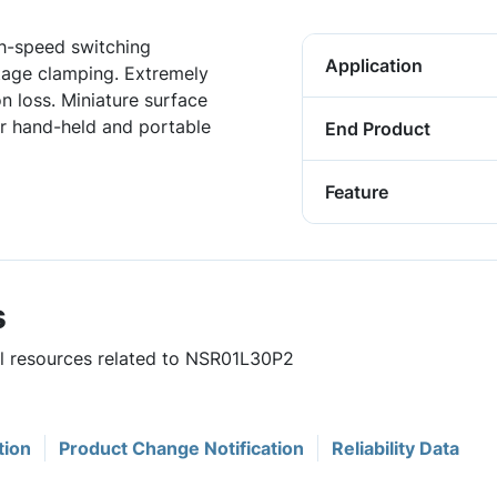
gh-speed switching
Application
ltage clamping. Extremely
 loss. Miniature surface
r hand-held and portable
End Product
Feature
s
ul resources related to NSR01L30P2
tion
Product Change Notification
Reliability Data