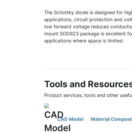
The Schottky diode is designed for hi
applications, circuit protection and vo
low forward voltage reduces conduction
mount SOD923 package is excellent fo
applications where space is limited.
Tools and Resource
Product services, tools and other usef
CAD Model
Material Composi