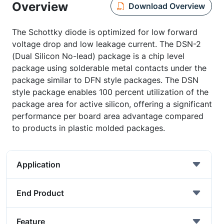
Overview
Download Overview
The Schottky diode is optimized for low forward
voltage drop and low leakage current. The DSN-2
(Dual Silicon No-lead) package is a chip level
package using solderable metal contacts under the
package similar to DFN style packages. The DSN
style package enables 100 percent utilization of the
package area for active silicon, offering a significant
performance per board area advantage compared
to products in plastic molded packages.
Application
End Product
Feature