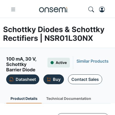
Schottky Diodes & Schottky
Rectifiers | NSR01L30NX
100 mA, 30 V,
Similar Products
Active
Schottky
Barrier Diode
Datasheet
Buy
Contact Sales
Product Details
Technical Documentation