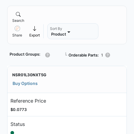
Search
Sort By
Product
Share
Export
Product Groups:
┗
Orderable Parts:
1
NSR01L30NXT5G
Buy Options
Reference Price
$0.0773
Status