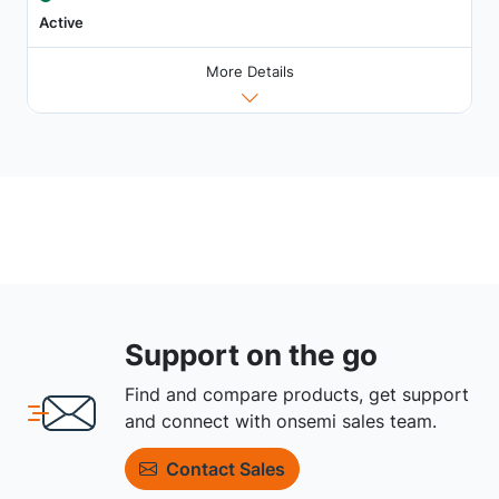
Active
More Details
Support on the go
Find and compare products, get support
and connect with onsemi sales team.
Contact Sales