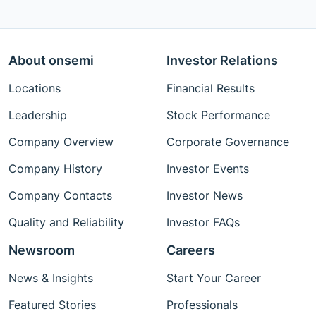
About onsemi
Investor Relations
Locations
Financial Results
Leadership
Stock Performance
Company Overview
Corporate Governance
Company History
Investor Events
Company Contacts
Investor News
Quality and Reliability
Investor FAQs
Newsroom
Careers
News & Insights
Start Your Career
Featured Stories
Professionals