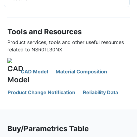
Tools and Resources
Product services, tools and other useful resources
related to NSR01L30NX
CAD Model
Material Composition
Product Change Notification
Reliability Data
Buy/Parametrics Table