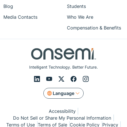
Blog
Students
Media Contacts
Who We Are
Compensation & Benefits
Intelligent Technology. Better Future.
Language
Accessibility
Do Not Sell or Share My Personal Information
Terms of Use
Terms of Sale
Cookie Policy
Privacy