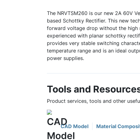
The NRVTSM260 is our new 2A 60V Ve
based Schottky Rectifier. This new tec
forward voltage drop without the high 
experienced with planar schottky rectif
provides very stable switching characte
temperature range and is an ideal outpu
power supplies.
Tools and Resource
Product services, tools and other use
CAD Model
Material Composi