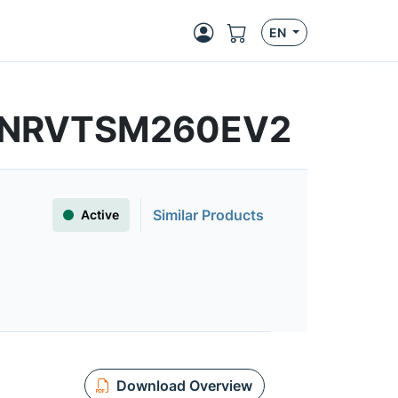
EN
s | NRVTSM260EV2
Similar Products
Active
Download Overview