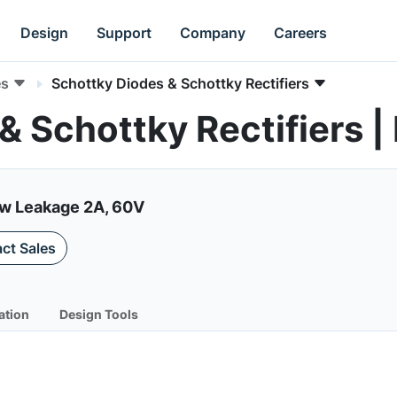
Design
Support
Company
Careers
es
Schottky Diodes & Schottky Rectifiers
 & Schottky Rectifier
ow Leakage 2A, 60V
ct Sales
ation
Design Tools