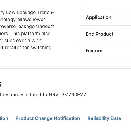
ry Low Leakage Trench-
Application
hnology allows lower
reverse leakage tradeoff
iers. This platform also
End Product
ristics over a wide
t rectifer for switching
Feature
s
ful resources related to NRVTSM260EV2
tion
Product Change Notification
Reliability Data