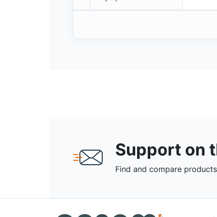
Support on 
Find and compare products,