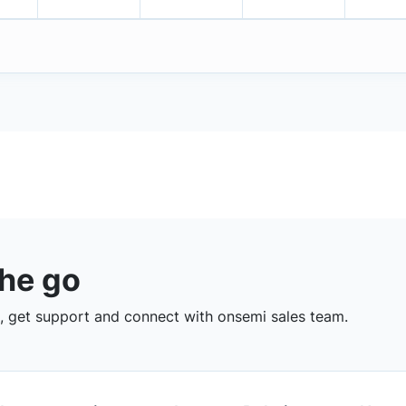
the go
 get support and connect with onsemi sales team.