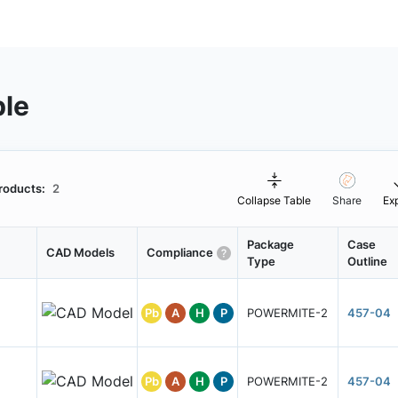
ble
roducts:
2
Collapse Table
Share
Ex
Package
Case
CAD Models
Compliance
Type
Outline
Pb
A
H
P
POWERMITE-2
457-04
Pb
A
H
P
POWERMITE-2
457-04