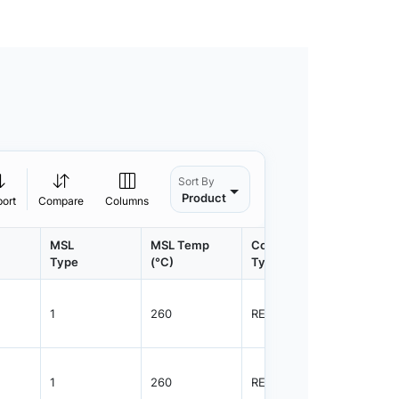
Sort By
Product
port
Compare
Columns
MSL
MSL Temp
Container
Contain
Type
(°C)
Type
Qty.
1
260
REEL
3000
1
260
REEL
12000