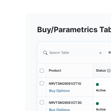
Buy/Parametrics Ta
P
Product
Status
NRVTSM260EV2T1G
Active
Buy Options
NRVTSM260EV2T3G
Active
Buy Options