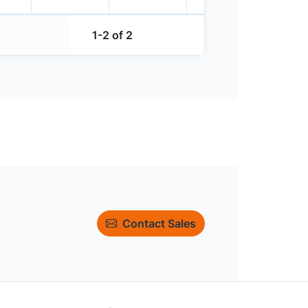
1-2 of 2
Contact Sales