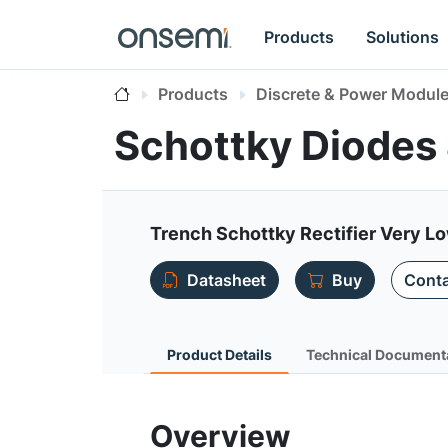
Products
Solutions
Products
Discrete & Power Modul
Schottky Diodes
Trench Schottky Rectifier Very L
Datasheet
Buy
Conta
Product Details
Technical Document
Overview