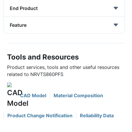
End Product
Feature
Tools and Resources
Product services, tools and other useful resources
related to NRVTS860PFS
CAD Model
Material Composition
Product Change Notification
Reliability Data