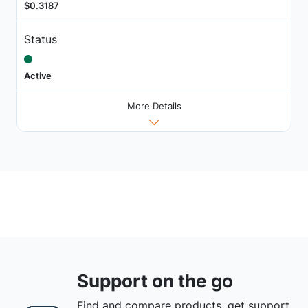
$0.3187
Status
Active
More Details
Support on the go
Find and compare products, get support