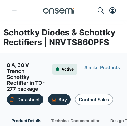
Schottky Diodes & Schottky
Rectifiers | NRVTS860PFS
8 A, 60 V
Similar Products
Active
Trench
Schottky
Rectifier in TO-
277 package
Datasheet
Buy
Contact Sales
Product Details
Technical Documentation
Design 