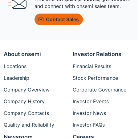
and connect with onsemi sales team.
Contact Sales
About onsemi
Investor Relations
Locations
Financial Results
Leadership
Stock Performance
Company Overview
Corporate Governance
Company History
Investor Events
Company Contacts
Investor News
Quality and Reliability
Investor FAQs
Newsroom
Careers