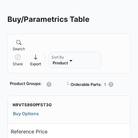
Buy/Parametrics Table
Search
Sort By
Product
Share
Export
Product Groups:
┗
Orderable Parts:
1
NRVTS860PFST3G
Buy Options
Reference Price