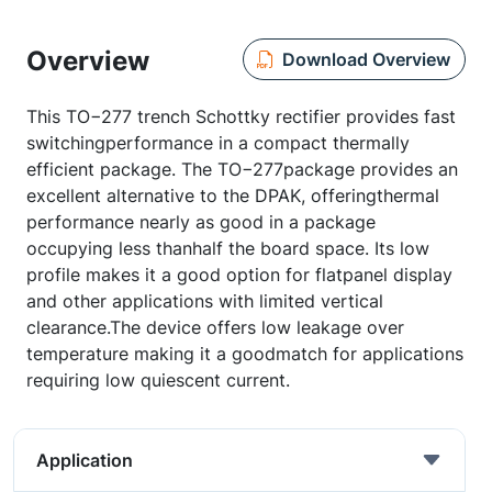
Overview
Download Overview
This TO−277 trench Schottky rectifier provides fast
switchingperformance in a compact thermally
efficient package. The TO−277package provides an
excellent alternative to the DPAK, offeringthermal
performance nearly as good in a package
occupying less thanhalf the board space. Its low
profile makes it a good option for flatpanel display
and other applications with limited vertical
clearance.The device offers low leakage over
temperature making it a goodmatch for applications
requiring low quiescent current.
Application