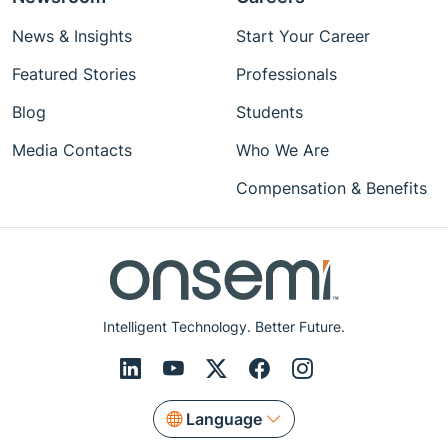
News & Insights
Start Your Career
Featured Stories
Professionals
Blog
Students
Media Contacts
Who We Are
Compensation & Benefits
Intelligent Technology. Better Future.
Language