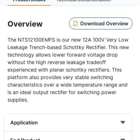
Overview
Download Overview
The NTS12100EMFS is our new 12A 100V Very Low
Leakage Trench-based Schottky Rectifier. This new
technology allows lower forward voltage drop
without the high reverse leakage tradeoff
experienced with planar schottky rectifiers. This
platform also provides very stable switching
characteristics over a wide temperature range and
is an ideal output rectifer for switching power
supplies.
Application