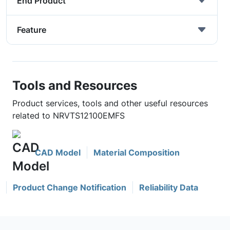
End Product
Feature
Tools and Resources
Product services, tools and other useful resources
related to NRVTS12100EMFS
CAD Model
Material Composition
Product Change Notification
Reliability Data