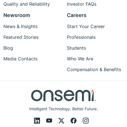
Quality and Reliability
Investor FAQs
Newsroom
Careers
News & Insights
Start Your Career
Featured Stories
Professionals
Blog
Students
Media Contacts
Who We Are
Compensation & Benefits
Intelligent Technology. Better Future.