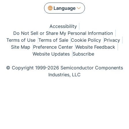
Language
Accessibility
Do Not Sell or Share My Personal Information
Terms of Use
Terms of Sale
Cookie Policy
Privacy
Site Map
Preference Center
Website Feedback
Website Updates
Subscribe
© Copyright 1999-2026 Semiconductor Components
Industries, LLC