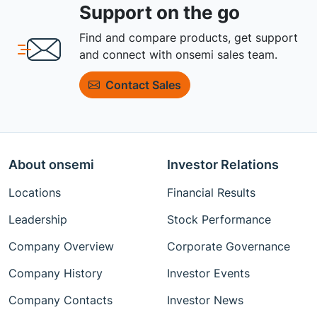
Support on the go
Find and compare products, get support
and connect with onsemi sales team.
Contact Sales
About onsemi
Investor Relations
Locations
Financial Results
Leadership
Stock Performance
Company Overview
Corporate Governance
Company History
Investor Events
Company Contacts
Investor News