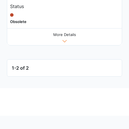
Status
Obsolete
More Details
1-2 of 2