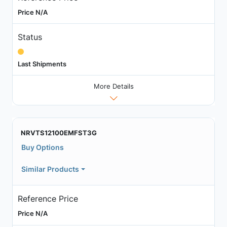
Price N/A
Status
Last Shipments
More Details
NRVTS12100EMFST3G
Buy Options
Similar Products
Reference Price
Price N/A