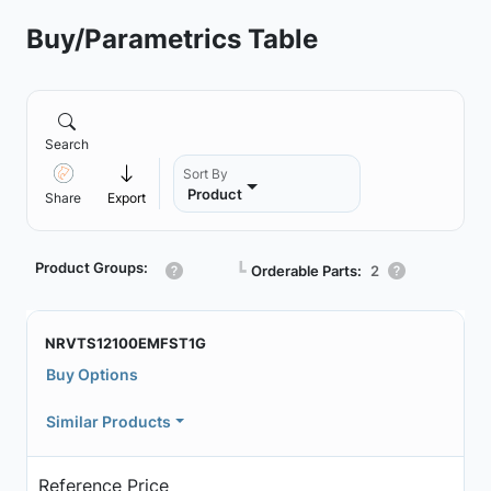
Buy/Parametrics Table
Search
Sort By
Product
Share
Export
Product Groups:
┗
Orderable Parts:
2
NRVTS12100EMFST1G
Buy Options
Similar Products
Reference Price