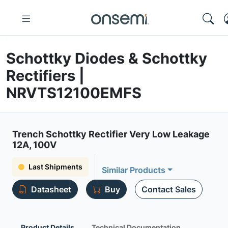
Schottky Diodes & Schottky
Rectifiers |
NRVTS12100EMFS
Trench Schottky Rectifier Very Low Leakage
12A, 100V
Last Shipments
Similar Products
Datasheet
Buy
Contact Sales
Product Details
Technical Documentation