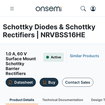
Schottky Diodes & Schottky
Rectifiers | NRVBSS16HE
1.0 A, 60 V
Similar Products
Active
Surface Mount
Schottky
Barrier
Rectifiers
Datasheet
Buy
Contact Sales
Product Details
Technical Documentation
Design 