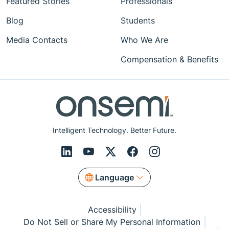
Featured Stories
Professionals
Blog
Students
Media Contacts
Who We Are
Compensation & Benefits
Intelligent Technology. Better Future.
Language
Accessibility
Do Not Sell or Share My Personal Information