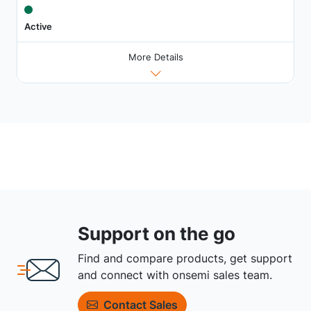
Active
More Details
Support on the go
Find and compare products, get support
and connect with onsemi sales team.
Contact Sales