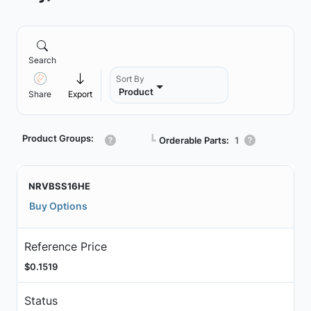
Search
Sort By
Product
Share
Export
Product Groups:
┗
Orderable Parts:
1
NRVBSS16HE
Buy Options
Reference Price
$0.1519
Status