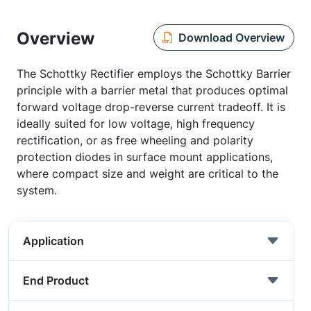
Overview
Download Overview
The Schottky Rectifier employs the Schottky Barrier
principle with a barrier metal that produces optimal
forward voltage drop-reverse current tradeoff. It is
ideally suited for low voltage, high frequency
rectification, or as free wheeling and polarity
protection diodes in surface mount applications,
where compact size and weight are critical to the
system.
Application
End Product