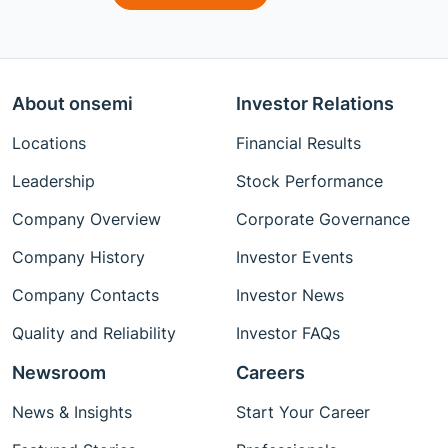
About onsemi
Investor Relations
Locations
Financial Results
Leadership
Stock Performance
Company Overview
Corporate Governance
Company History
Investor Events
Company Contacts
Investor News
Quality and Reliability
Investor FAQs
Newsroom
Careers
News & Insights
Start Your Career