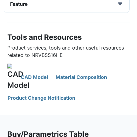
Feature
Tools and Resources
Product services, tools and other useful resources
related to NRVBSS16HE
CAD Model
Material Composition
Product Change Notification
Buy/Parametrics Table