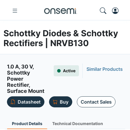
Schottky Diodes & Schottky
Rectifiers | NRVB130
1.0 A, 30 V,
Similar Products
Active
Schottky
Power
Rectifier,
Surface Mount
Datasheet
Buy
Contact Sales
Product Details
Technical Documentation