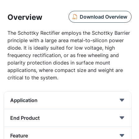
Overview
Download Overview
The Schottky Rectifier employs the Schottky Barrier
principle with a large area metal-to-silicon power
diode. It is ideally suited for low voltage, high
frequency rectification, or as free wheeling and
polarity protection diodes in surface mount
applications, where compact size and weight are
critical to the system.
Application
End Product
Feature