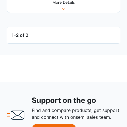
More Details
1-2 of 2
Support on the go
Find and compare products, get support
and connect with onsemi sales team.