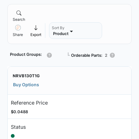
Search
Sort By
Product
Share
Export
Product Groups:
┗
Orderable Parts:
2
NRVB130T1G
Buy Options
Reference Price
$0.0488
Status