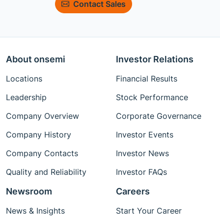
Contact Sales
About onsemi
Investor Relations
Locations
Financial Results
Leadership
Stock Performance
Company Overview
Corporate Governance
Company History
Investor Events
Company Contacts
Investor News
Quality and Reliability
Investor FAQs
Newsroom
Careers
News & Insights
Start Your Career