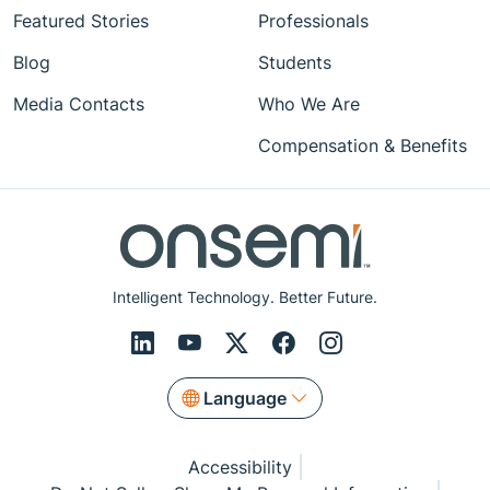
Featured Stories
Professionals
Blog
Students
Media Contacts
Who We Are
Compensation & Benefits
Intelligent Technology. Better Future.
Language
Accessibility