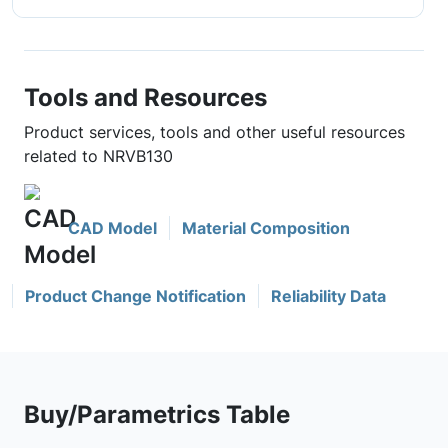
Tools and Resources
Product services, tools and other useful resources
related to NRVB130
CAD Model
Material Composition
Product Change Notification
Reliability Data
Buy/Parametrics Table