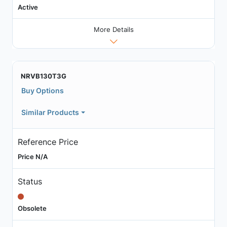
Active
More Details
NRVB130T3G
Buy Options
Similar Products
Reference Price
Price N/A
Status
Obsolete