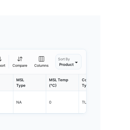
Sort By
Product
port
Compare
Columns
MSL
MSL Temp
Container
Contain
Type
(°C)
Type
Qty.
NA
0
TUBE
50