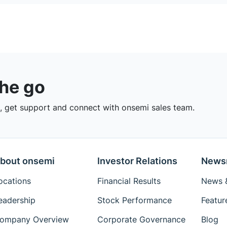
the go
 get support and connect with onsemi sales team.
bout onsemi
Investor Relations
News
ocations
Financial Results
News &
eadership
Stock Performance
Featur
ompany Overview
Corporate Governance
Blog