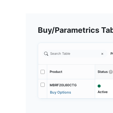
Buy/Parametrics Ta
P
Product
Status
MBRF20L60CTG
Active
Buy Options