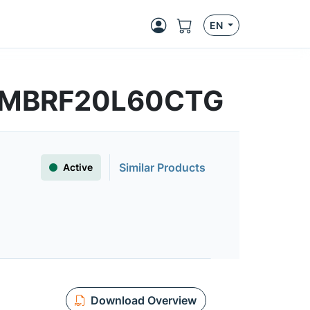
EN
s | MBRF20L60CTG
Similar Products
Active
Download Overview