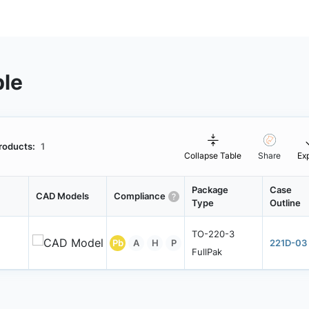
ble
roducts:
1
Collapse Table
Share
Ex
Package
Case
CAD Models
Compliance
Type
Outline
TO-220-3
Pb
A
H
P
221D-03
FullPak