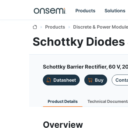
Products
Solutions
Products
Discrete & Power Modul
Schottky Diodes
Schottky Barrier Rectifier, 60 V, 2
Datasheet
Buy
Conta
Product Details
Technical Document
Overview