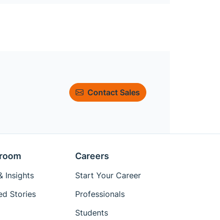
Contact Sales
room
Careers
 Insights
Start Your Career
ed Stories
Professionals
Students