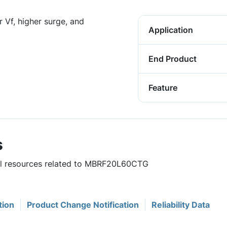
 Vf, higher surge, and
Application
End Product
Feature
s
ful resources related to MBRF20L60CTG
tion
Product Change Notification
Reliability Data