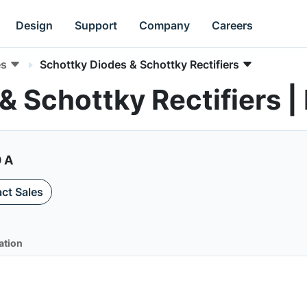
Design
Support
Company
Careers
es
Schottky Diodes & Schottky Rectifiers
 & Schottky Rectifier
0 A
ct Sales
ation