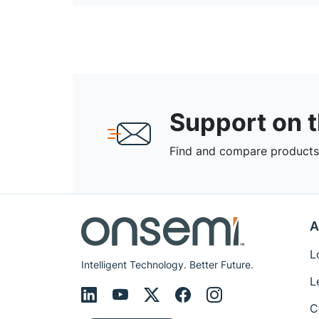
Support on 
Find and compare products,
A
L
Intelligent Technology. Better Future.
L
C