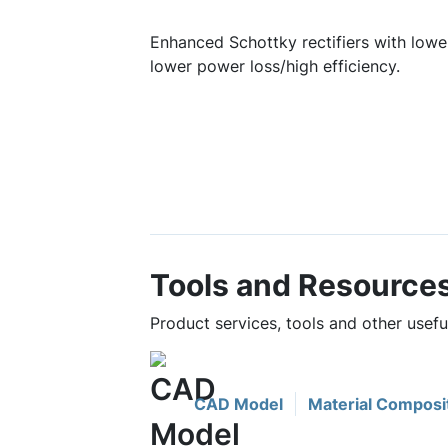
Enhanced Schottky rectifiers with lower
lower power loss/high efficiency.
Tools and Resource
Product services, tools and other use
CAD Model
Material Composi