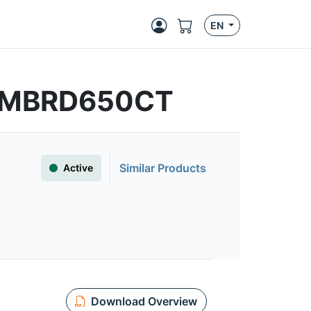
EN
 | MBRD650CT
Similar Products
Active
Download Overview