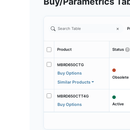
Buy/Parametrics Ta
P
Product
Status
MBRD650CTG
Buy Options
Obsolete
Similar Products
MBRD650CTT4G
Active
Buy Options