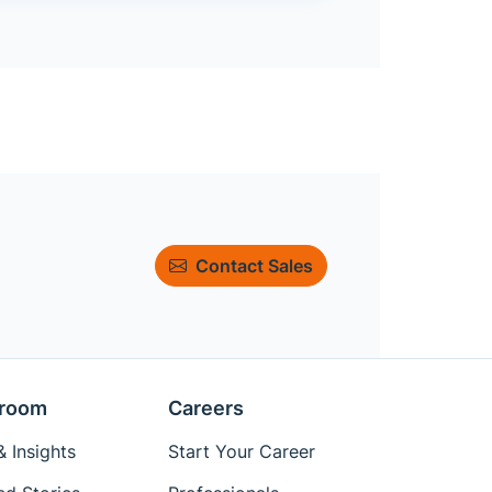
Contact Sales
room
Careers
 Insights
Start Your Career