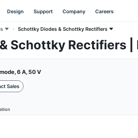
Design
Support
Company
Careers
es
Schottky Diodes & Schottky Rectifiers
 & Schottky Rectifiers
mode, 6 A, 50 V
ct Sales
ation