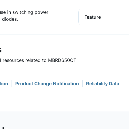
use in switching power
Feature
g diodes.
s
ful resources related to MBRD650CT
tion
Product Change Notification
Reliability Data