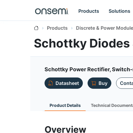
Products
Solutions
Products
Discrete & Power Modul
Schottky Diodes
Schottky Power Rectifier, Switch-
Datasheet
Buy
Conta
Product Details
Technical Document
Overview