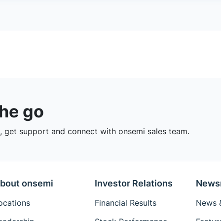
the go
 get support and connect with onsemi sales team.
bout onsemi
Investor Relations
News
ocations
Financial Results
News &