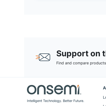
Support on 
Find and compare products,
A
L
Intelligent Technology. Better Future.