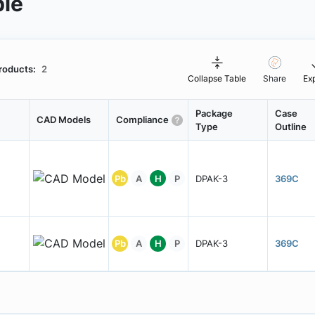
ble
roducts:
2
Collapse Table
Share
Ex
Package
Case
CAD Models
Compliance
Type
Outline
Pb
A
H
P
DPAK-3
369C
Pb
A
H
P
DPAK-3
369C