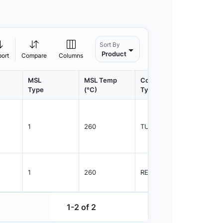
Sort By
Product
port
Compare
Columns
MSL
MSL Temp
Container
Contain
Type
(°C)
Type
Qty.
1
260
TUBE
75
1
260
REEL
2500
1-2 of 2