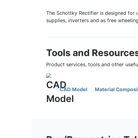
The Schottky Rectifier is designed for 
supplies, inverters and as free wheelin
Tools and Resource
Product services, tools and other use
CAD Model
Material Composi