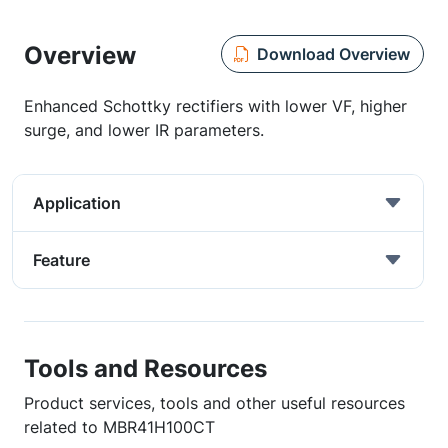
Overview
Download Overview
Enhanced Schottky rectifiers with lower VF, higher
surge, and lower IR parameters.
Application
Feature
Tools and Resources
Product services, tools and other useful resources
related to MBR41H100CT