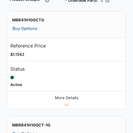
┗
Orderable Parts:
3
MBR41H100CTG
Buy Options
Reference Price
$1.1542
Status
Active
More Details
MBRB41H100CT-1G