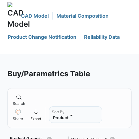
CAD Model
Material Composition
Product Change Notification
Reliability Data
Buy/Parametrics Table
Search
Sort By
Product
Share
Export
Product Groups: