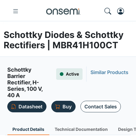
Schottky Diodes & Schottky
Rectifiers | MBR41H100CT
Schottky
Similar Products
Active
Barrier
Rectifier, H-
Series, 100 V,
40 A
Datasheet
Buy
Contact Sales
Product Details
Technical Documentation
Design 