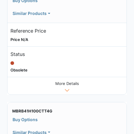
Buy Options
Similar Products
Reference Price
Price N/A
Status
Obsolete
More Details
MBRB41H100CTT4G
Buy Options
Similar Products