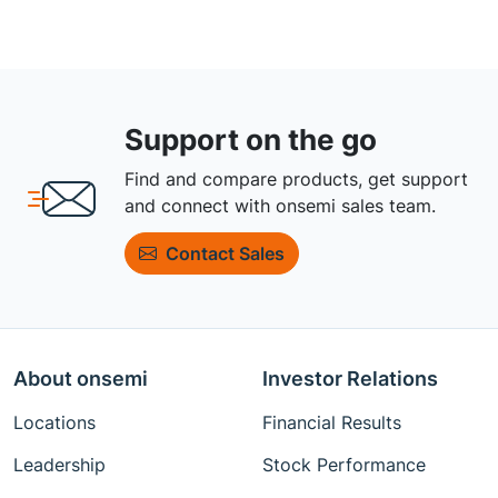
Support on the go
Find and compare products, get support
and connect with onsemi sales team.
Contact Sales
About onsemi
Investor Relations
Locations
Financial Results
Leadership
Stock Performance