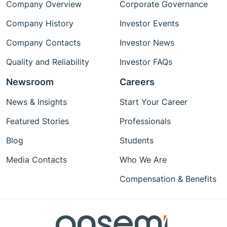
Company Overview
Corporate Governance
Company History
Investor Events
Company Contacts
Investor News
Quality and Reliability
Investor FAQs
Newsroom
Careers
News & Insights
Start Your Career
Featured Stories
Professionals
Blog
Students
Media Contacts
Who We Are
Compensation & Benefits