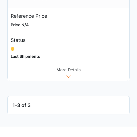
Reference Price
Price N/A
Status
Last Shipments
More Details
1-3 of 3